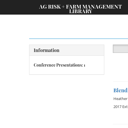
;
AG RISK + FARM MANAGEMENT
LIBRARY
Information
Conference Presentations: 1
Blendi
Heather 
2017 Ex