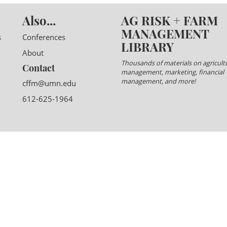
Also...
AG RISK + FARM
MANAGEMENT
s
Conferences
LIBRARY
About
Thousands of materials on agricultu
Contact
management, marketing, financial
management, and more!
cffm@umn.edu
612-625-1964