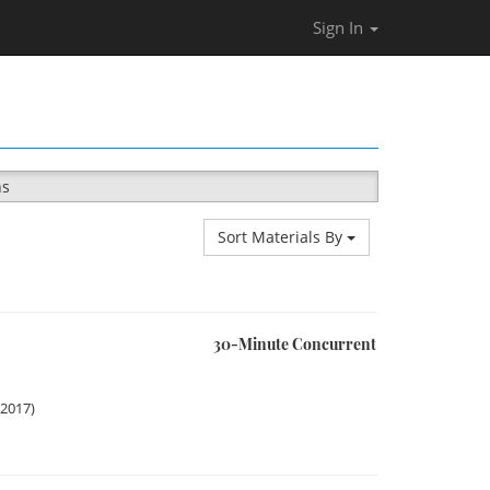
Sign In
ns
Sort Materials By
30-Minute Concurrent
 2017)