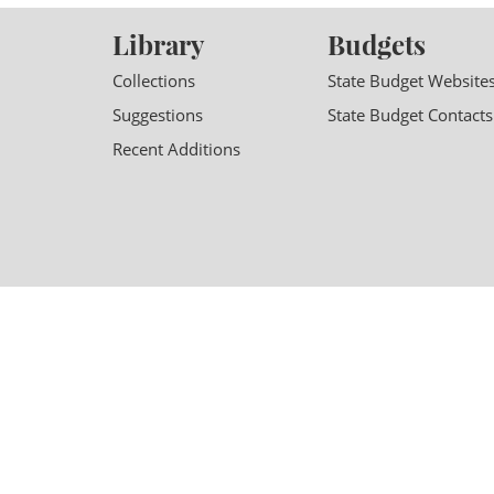
Library
Budgets
Collections
State Budget Website
Suggestions
State Budget Contacts
Recent Additions