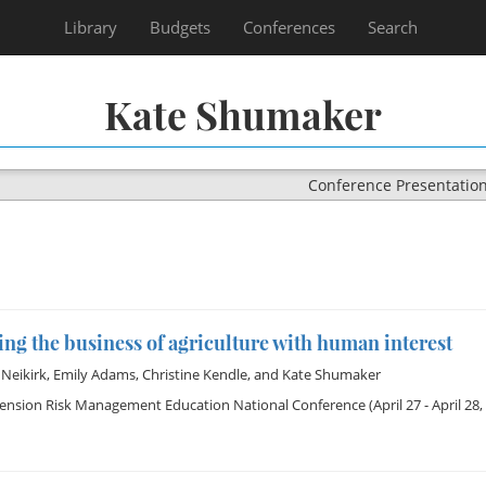
Library
Budgets
Conferences
Search
Kate Shumaker
Conference Presentatio
ng the business of agriculture with human interest
Neikirk
,
Emily Adams
,
Christine Kendle
, and
Kate Shumaker
tension Risk Management Education National Conference
(April 27 - April 28,