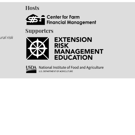
Hosts
Supporters
ral risk