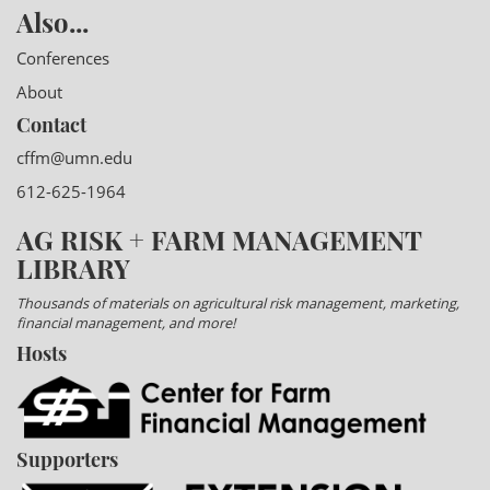
Also...
Conferences
About
Contact
cffm@umn.edu
612-625-1964
AG RISK + FARM MANAGEMENT
LIBRARY
Thousands of materials on agricultural risk management, marketing,
financial management, and more!
Hosts
Supporters