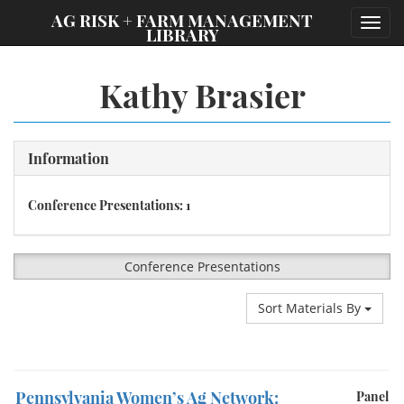
;
AG RISK + FARM MANAGEMENT
Toggl
LIBRARY
navig
Kathy Brasier
Information
Conference Presentations: 1
Conference Presentations
Sort Materials By
Pennsylvania Women’s Ag Network:
Panel