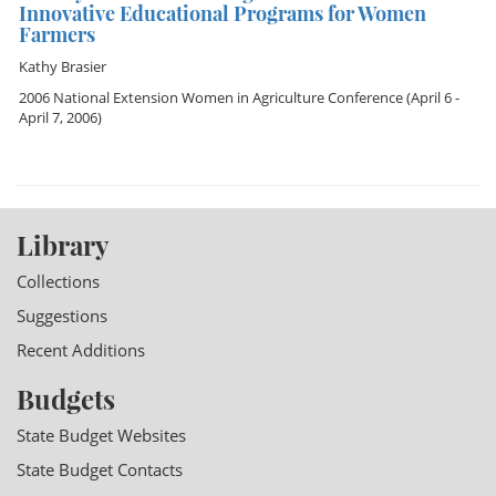
Innovative Educational Programs for Women
Farmers
Kathy Brasier
2006 National Extension Women in Agriculture Conference
(April 6 -
April 7, 2006)
Library
Collections
Suggestions
Recent Additions
Budgets
State Budget Websites
State Budget Contacts