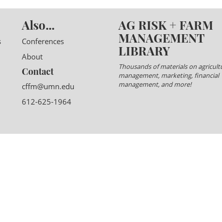
Also...
AG RISK + FARM
MANAGEMENT
s
Conferences
LIBRARY
About
Thousands of materials on agricultu
Contact
management, marketing, financial
management, and more!
cffm@umn.edu
612-625-1964