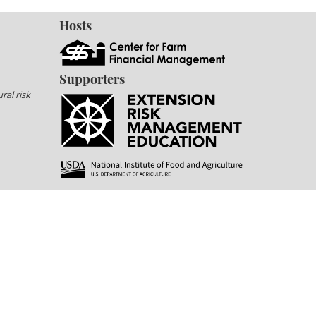
Hosts
Supporters
ral risk