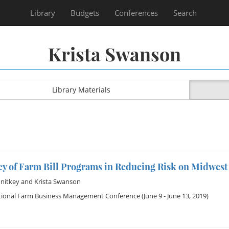
Library
Budgets
Conferences
Search
Krista Swanson
Library Materials
acy of Farm Bill Programs in Reducing Risk on Midwes
nitkey
and
Krista Swanson
tional Farm Business Management Conference
(June 9 - June 13, 2019)