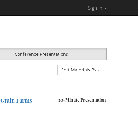
Sign In
Conference Presentations
Sort Materials By
t Grain Farms
20-Minute Presentation