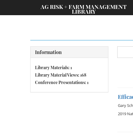
;
AG RISK + FARM MANAGEMENT
LIBRARY
Information
Library Materials: 1
Library Material Views: 168
Conference Presentations: 1
Effic
Gary Sch
2019 Na