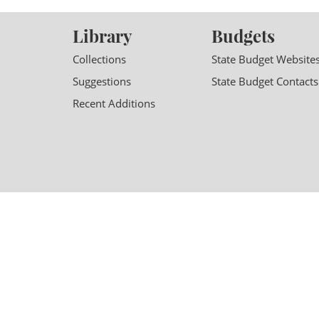
Library
Budgets
Collections
State Budget Website
Suggestions
State Budget Contacts
Recent Additions