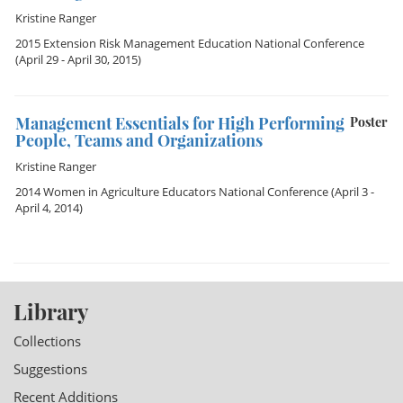
Kristine Ranger
2015 Extension Risk Management Education National Conference
(April 29 - April 30, 2015)
Management Essentials for High Performing
Poster
People, Teams and Organizations
Kristine Ranger
2014 Women in Agriculture Educators National Conference
(April 3 -
April 4, 2014)
Library
Collections
Suggestions
Recent Additions