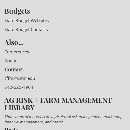
Budgets
State Budget Websites
State Budget Contacts
Also...
Conferences
About
Contact
cffm@umn.edu
612-625-1964
AG RISK + FARM MANAGEMENT
LIBRARY
Thousands of materials on agricultural risk management, marketing,
financial management, and more!