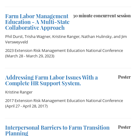
Farm Labor Management
30 minute concurrent session
Education - A Multi-State
Collaborative Approach
Phil Durst
,
Trisha Wagner
,
Kristine Ranger
,
Nathan Hulinsky
, and
Jim
Versweyveld
2023 Extension Risk Management Education National Conference
(March 28 - March 29, 2023)
Addressing Farm Labor Issues With a
Poster
Complete HR Support System.
Kristine Ranger
2017 Extension Risk Management Education National Conference
(April 27 - April 28, 2017)
Interpersonal Barriers to Farm Transition
Poster
Planning