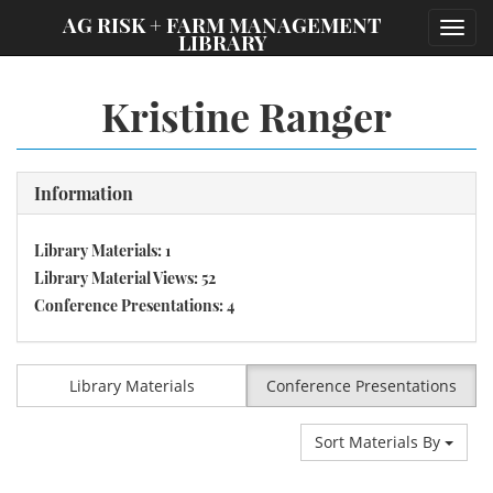
;
AG RISK + FARM MANAGEMENT
Toggl
LIBRARY
navig
Kristine Ranger
Information
Library Materials: 1
Library Material Views: 52
Conference Presentations: 4
Library Materials
Conference Presentations
Sort Materials By