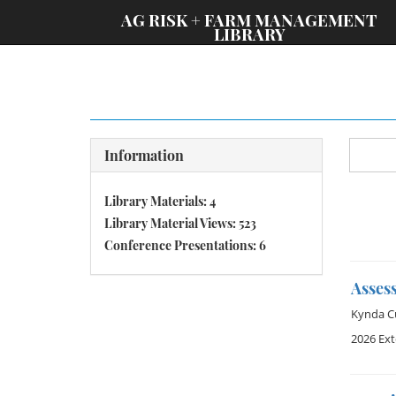
;
AG RISK + FARM MANAGEMENT
LIBRARY
Information
Library Materials: 4
Library Material Views: 523
Conference Presentations: 6
Asses
Kynda Cu
2026 Ex