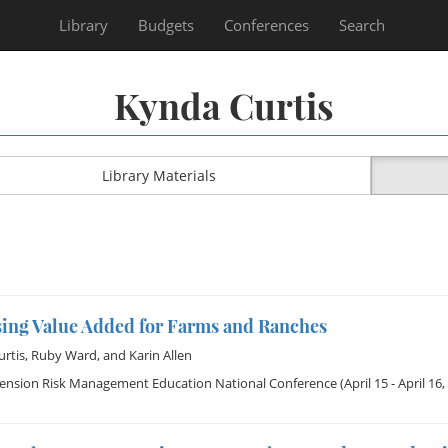
Library
Budgets
Conferences
Search
Kynda Curtis
Library Materials
sing Value Added for Farms and Ranches
rtis
,
Ruby Ward
, and
Karin Allen
tension Risk Management Education National Conference
(April 15 - April 16,