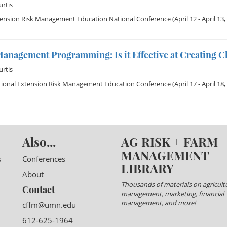
rtis
tension Risk Management Education National Conference
(April 12 - April 13,
Management Programming: Is it Effective at Creating 
rtis
tional Extension Risk Management Education Conference
(April 17 - April 18,
Also...
AG RISK + FARM
MANAGEMENT
s
Conferences
LIBRARY
About
Thousands of materials on agricultu
Contact
management, marketing, financial
management, and more!
cffm@umn.edu
612-625-1964