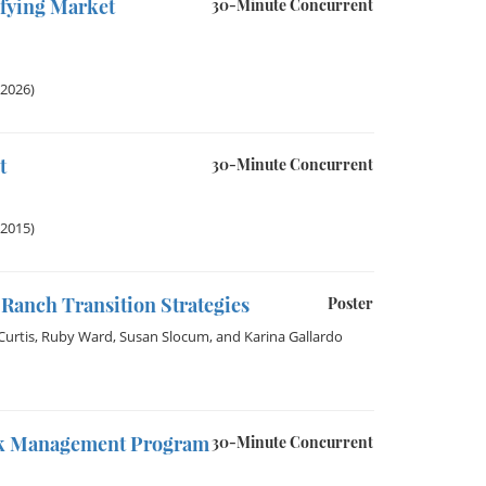
ifying Market
30-Minute Concurrent
 2026)
t
30-Minute Concurrent
 2015)
Ranch Transition Strategies
Poster
urtis
,
Ruby Ward
,
Susan Slocum
, and
Karina Gallardo
isk Management Program
30-Minute Concurrent