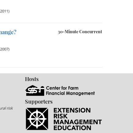
 2011)
Change?
30-Minute Concurrent
 2007)
Hosts
Supporters
ral risk