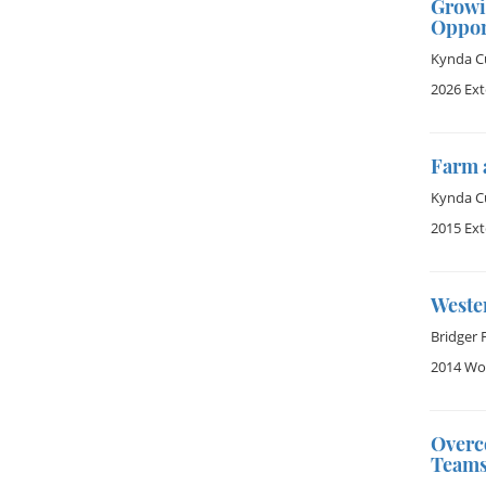
Growi
Oppor
Kynda Cu
2026 Ex
Farm 
Kynda Cu
2015 Ex
Weste
Bridger 
2014 Wom
Overc
Team