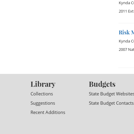
Kynda Cu
2011 Ex
Risk 
Kynda Cu
2007 Na
Library
Budgets
Collections
State Budget Website
Suggestions
State Budget Contacts
Recent Additions