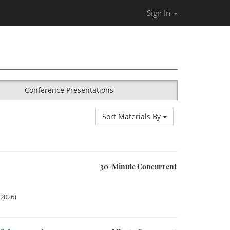
Sign In
Conference Presentations
Sort Materials By
30-Minute Concurrent
 2026)