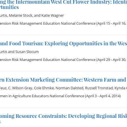
ng the Intermountain West Cut Flower Industry: Ident
tunities
rtis
,
Melanie Stock
, and
Katie Wagner
tension Risk Management Education National Conference
(April 15 - April 16,
and Food Tourism: Exploring Opportunities in the Wes
rtis
and
Susan Slocum
tension Risk Management Education National Conference
(April 29 - April 30,
rn Extension Marketing Committee: Western Farm and 
Feuz
,
C. Wilson Gray
,
Cole Ehmke
,
Norman Dalsted
,
Russell Tronstad
,
Kynda C
en in Agriculture Educators National Conference
(April 3 - April 4, 2014)
oming Resource Constraints: Developing Regional R
s