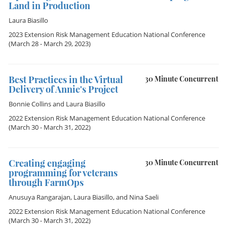
Land in Production
Laura Biasillo
2023 Extension Risk Management Education National Conference
(March 28 - March 29, 2023)
Best Practices in the Virtual
30 Minute Concurrent
Delivery of Annie's Project
Bonnie Collins
and
Laura Biasillo
2022 Extension Risk Management Education National Conference
(March 30 - March 31, 2022)
Creating engaging
30 Minute Concurrent
programming for veterans
through FarmOps
Anusuya Rangarajan
,
Laura Biasillo
, and
Nina Saeli
2022 Extension Risk Management Education National Conference
(March 30 - March 31, 2022)