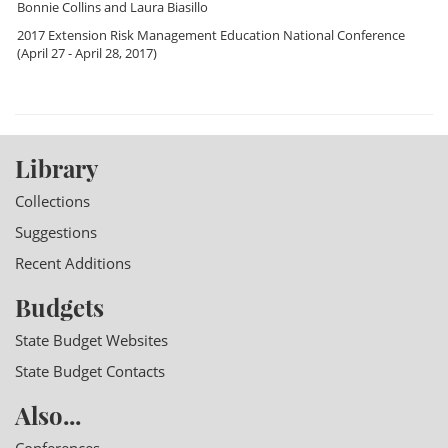
Bonnie Collins
and
Laura Biasillo
2017 Extension Risk Management Education National Conference
(April 27 - April 28, 2017)
Library
Collections
Suggestions
Recent Additions
Budgets
State Budget Websites
State Budget Contacts
Also...