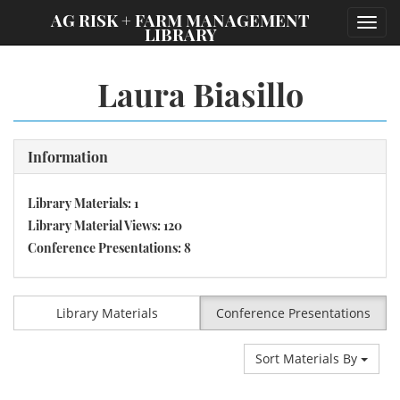
;
AG RISK + FARM MANAGEMENT
Toggl
LIBRARY
navig
Laura Biasillo
Information
Library Materials: 1
Library Material Views: 120
Conference Presentations: 8
Library Materials
Conference Presentations
Sort Materials By