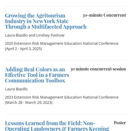
Growing the Agritourism
30-minute Concurrent
Industry in New York State
Through a Multifaceted Approach
Laura Biasillo
and
Lindsey Pashow
2025 Extension Risk Management Education National Conference
(April 2 - April 3, 2025)
Adding Real Colors as an
30 minute concurrent session
Effective Tool in a Farmers
Communication Toolbox
Laura Biasillo
2023 Extension Risk Management Education National Conference
(March 28 - March 29, 2023)
Lessons Learned from the Field: Non-
Poster
Operating Landowners & Farmers Keeping