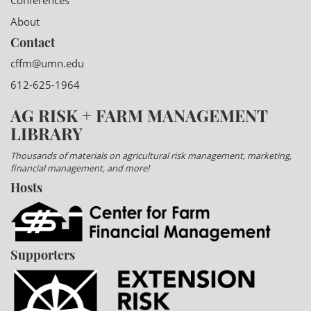
Conferences
About
Contact
cffm@umn.edu
612-625-1964
AG RISK + FARM MANAGEMENT
LIBRARY
Thousands of materials on agricultural risk management, marketing,
financial management, and more!
Hosts
Supporters