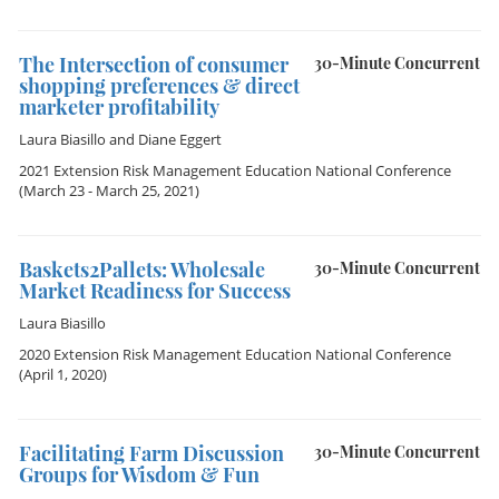
The Intersection of consumer
30-Minute Concurrent
shopping preferences & direct
marketer profitability
Laura Biasillo
and
Diane Eggert
2021 Extension Risk Management Education National Conference
(March 23 - March 25, 2021)
Baskets2Pallets: Wholesale
30-Minute Concurrent
Market Readiness for Success
Laura Biasillo
2020 Extension Risk Management Education National Conference
(April 1, 2020)
Facilitating Farm Discussion
30-Minute Concurrent
Groups for Wisdom & Fun