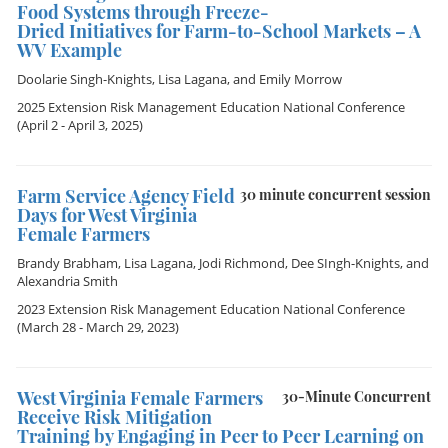
Food Systems through Freeze-
Dried Initiatives for Farm-to-School Markets – A
WV Example
Doolarie Singh-Knights
,
Lisa Lagana
, and
Emily Morrow
2025 Extension Risk Management Education National Conference
(April 2 - April 3, 2025)
Farm Service Agency Field
30 minute concurrent session
Days for West Virginia
Female Farmers
Brandy Brabham
,
Lisa Lagana
,
Jodi Richmond
,
Dee SIngh-Knights
, and
Alexandria Smith
2023 Extension Risk Management Education National Conference
(March 28 - March 29, 2023)
West Virginia Female Farmers
30-Minute Concurrent
Receive Risk Mitigation
Training by Engaging in Peer to Peer Learning on