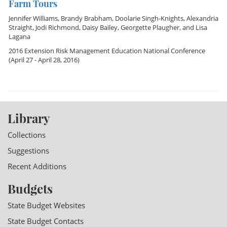
Farm Tours
Jennifer Williams
,
Brandy Brabham
,
Doolarie Singh-Knights
,
Alexandria
Straight
,
Jodi Richmond
,
Daisy Bailey
,
Georgette Plaugher
, and
Lisa
Lagana
2016 Extension Risk Management Education National Conference
(April 27 - April 28, 2016)
Library
Collections
Suggestions
Recent Additions
Budgets
State Budget Websites
State Budget Contacts