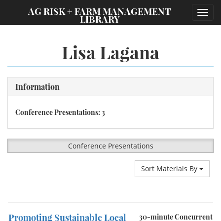
;
AG RISK + FARM MANAGEMENT
Toggl
LIBRARY
navig
Lisa Lagana
Information
Conference Presentations: 3
Conference Presentations
Sort Materials By
Promoting Sustainable Local
30-minute Concurrent