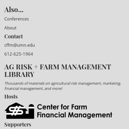
Also...
Conferences
About
Contact
cffm@umn.edu
612-625-1964
AG RISK + FARM MANAGEMENT
LIBRARY
Thousands of materials on agricultural risk management, marketing,
financial management, and more!
Hosts
Supporters