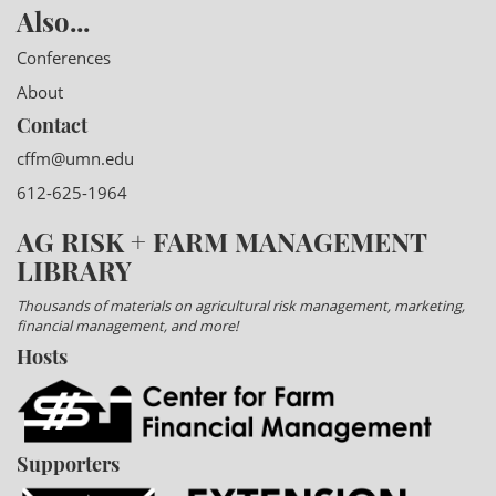
Also...
Conferences
About
Contact
cffm@umn.edu
612-625-1964
AG RISK + FARM MANAGEMENT
LIBRARY
Thousands of materials on agricultural risk management, marketing,
financial management, and more!
Hosts
Supporters