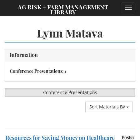
;
AG RISK + FARM MANAGEMENT
Toggl
LIBRARY
navig
Lynn Matava
Information
Conference Presentations: 1
Conference Presentations
Sort Materials By
Resources for Saving Money on Healthcare
Poster