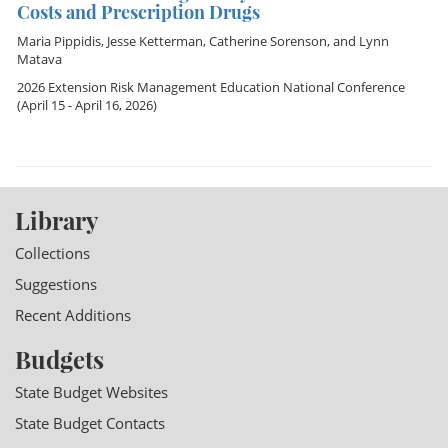
Costs and Prescription Drugs
Maria Pippidis
,
Jesse Ketterman
,
Catherine Sorenson
, and
Lynn
Matava
2026 Extension Risk Management Education National Conference
(April 15 - April 16, 2026)
Library
Collections
Suggestions
Recent Additions
Budgets
State Budget Websites
State Budget Contacts