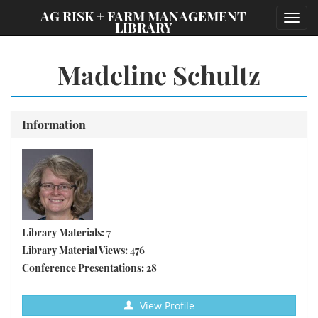
;
AG RISK + FARM MANAGEMENT
Toggl
LIBRARY
navig
Madeline Schultz
Information
Library Materials: 7
Library Material Views: 476
Conference Presentations: 28
View Profile