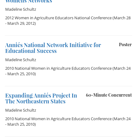
Women´s Networks
Madeline Schultz
2012 Women in Agriculture Educators National Conference
(March 28
- March 29, 2012)
Annie´s National Network Initiative for
Poster
Educational Success
Madeline Schultz
2010 National Women in Agriculture Educators Conference
(March 24
- March 25, 2010)
Expanding Annie´s Project In
60-Minute Concurrent
The Northeastern States
Madeline Schultz
2010 National Women in Agriculture Educators Conference
(March 24
- March 25, 2010)