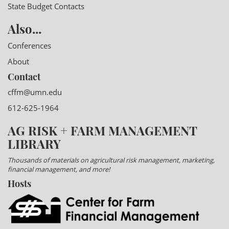
State Budget Contacts
Also...
Conferences
About
Contact
cffm@umn.edu
612-625-1964
AG RISK + FARM MANAGEMENT
LIBRARY
Thousands of materials on agricultural risk management, marketing,
financial management, and more!
Hosts