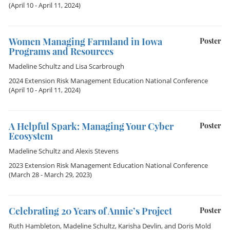
(April 10 - April 11, 2024)
Women Managing Farmland in Iowa
Poster
Programs and Resources
Madeline Schultz
and
Lisa Scarbrough
2024 Extension Risk Management Education National Conference
(April 10 - April 11, 2024)
A Helpful Spark: Managing Your Cyber
Poster
Ecosystem
Madeline Schultz
and
Alexis Stevens
2023 Extension Risk Management Education National Conference
(March 28 - March 29, 2023)
Celebrating 20 Years of Annie’s Project
Poster
Ruth Hambleton
,
Madeline Schultz
,
Karisha Devlin
, and
Doris Mold