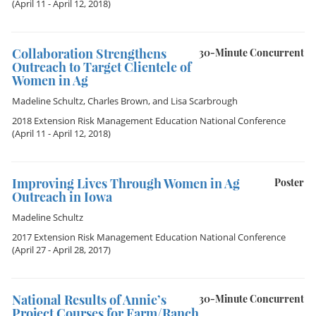
(April 11 - April 12, 2018)
Collaboration Strengthens
30-Minute Concurrent
Outreach to Target Clientele of
Women in Ag
Madeline Schultz
,
Charles Brown
, and
Lisa Scarbrough
2018 Extension Risk Management Education National Conference
(April 11 - April 12, 2018)
Improving Lives Through Women in Ag
Poster
Outreach in Iowa
Madeline Schultz
2017 Extension Risk Management Education National Conference
(April 27 - April 28, 2017)
National Results of Annie’s
30-Minute Concurrent
Project Courses for Farm/Ranch