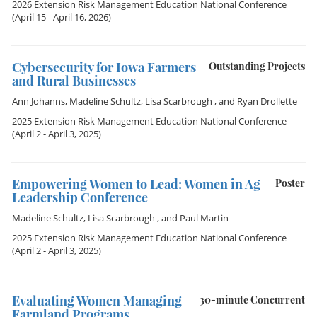
2026 Extension Risk Management Education National Conference
(April 15 - April 16, 2026)
Cybersecurity for Iowa Farmers
Outstanding Projects
and Rural Businesses
Ann Johanns
,
Madeline Schultz
,
Lisa Scarbrough
, and
Ryan Drollette
2025 Extension Risk Management Education National Conference
(April 2 - April 3, 2025)
Empowering Women to Lead: Women in Ag
Poster
Leadership Conference
Madeline Schultz
,
Lisa Scarbrough
, and
Paul Martin
2025 Extension Risk Management Education National Conference
(April 2 - April 3, 2025)
Evaluating Women Managing
30-minute Concurrent
Farmland Programs