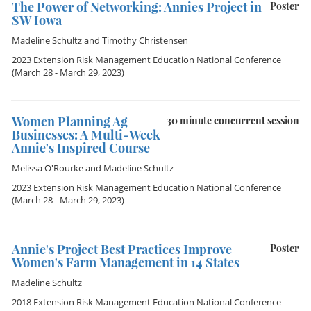
The Power of Networking: Annies Project in
Poster
SW Iowa
Madeline Schultz
and
Timothy Christensen
2023 Extension Risk Management Education National Conference
(March 28 - March 29, 2023)
Women Planning Ag
30 minute concurrent session
Businesses: A Multi-Week
Annie's Inspired Course
Melissa O'Rourke
and
Madeline Schultz
2023 Extension Risk Management Education National Conference
(March 28 - March 29, 2023)
Annie's Project Best Practices Improve
Poster
Women's Farm Management in 14 States
Madeline Schultz
2018 Extension Risk Management Education National Conference