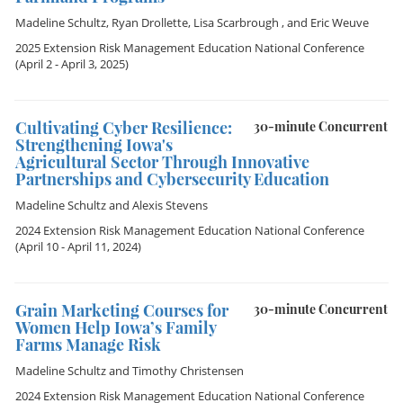
Madeline Schultz
,
Ryan Drollette
,
Lisa Scarbrough
, and
Eric Weuve
2025 Extension Risk Management Education National Conference
(April 2 - April 3, 2025)
Cultivating Cyber Resilience:
30-minute Concurrent
Strengthening Iowa's
Agricultural Sector Through Innovative
Partnerships and Cybersecurity Education
Madeline Schultz
and
Alexis Stevens
2024 Extension Risk Management Education National Conference
(April 10 - April 11, 2024)
Grain Marketing Courses for
30-minute Concurrent
Women Help Iowa’s Family
Farms Manage Risk
Madeline Schultz
and
Timothy Christensen
2024 Extension Risk Management Education National Conference