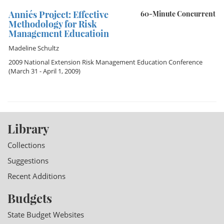
Annie´s Project: Effective
60-Minute Concurrent
Methodology for Risk
Management Educatioin
Madeline Schultz
2009 National Extension Risk Management Education Conference
(March 31 - April 1, 2009)
Library
Collections
Suggestions
Recent Additions
Budgets
State Budget Websites