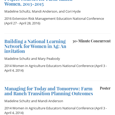
Women, 2013-2015
Madeline Schultz
,
Mandi Anderson
, and
Cori Hyde
2016 Extension Risk Management Education National Conference
(April 27 - April 28, 2016)
Building a National Learning
30-Minute Concurrent
Network for Women in Ag: An
invitation
Madeline Schultz
and
Mary Peabody
2014 Women in Agriculture Educators National Conference
(April 3 -
April 4, 2014)
Managing for Today and Tomorrow: Farm
Poster
and Ranch Transition Planning Outcomes
Madeline Schultz
and
Mandi Anderson
2014 Women in Agriculture Educators National Conference
(April 3 -
April 4, 2014)