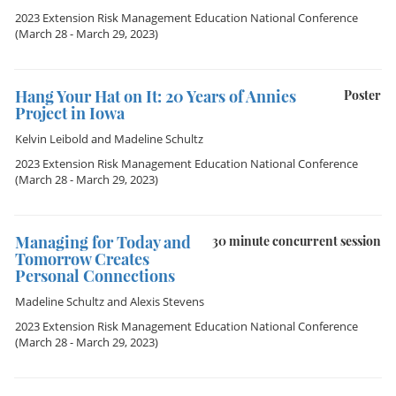
2023 Extension Risk Management Education National Conference
(March 28 - March 29, 2023)
Hang Your Hat on It: 20 Years of Annies
Poster
Project in Iowa
Kelvin Leibold
and
Madeline Schultz
2023 Extension Risk Management Education National Conference
(March 28 - March 29, 2023)
Managing for Today and
30 minute concurrent session
Tomorrow Creates
Personal Connections
Madeline Schultz
and
Alexis Stevens
2023 Extension Risk Management Education National Conference
(March 28 - March 29, 2023)