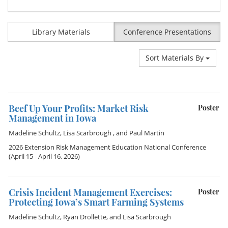
Library Materials
Conference Presentations
Sort Materials By
Beef Up Your Profits: Market Risk
Poster
Management in Iowa
Madeline Schultz
,
Lisa Scarbrough
, and
Paul Martin
2026 Extension Risk Management Education National Conference
(April 15 - April 16, 2026)
Crisis Incident Management Exercises:
Poster
Protecting Iowa’s Smart Farming Systems
Madeline Schultz
,
Ryan Drollette
, and
Lisa Scarbrough