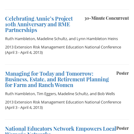
Celebrating Annie’s Project
30-Minute Concurrent
10th Anniversary and RME
Partnerships
Ruth Hambleton
,
Madeline Schultz
, and
Lynn Hambleton Heins
2013 Extension Risk Management Education National Conference
(April 3 - April 4, 2013)
Managing for Today and Tomorrow:
Poster
Business, Estate, and Retirement Planning
for Farm and Ranch Women
Ruth Hambleton
,
Tim Eggers
,
Madeline Schultz
, and
Bob Wells
2013 Extension Risk Management Education National Conference
(April 3 - April 4, 2013)
National Educators Network Empowers Local
Poster