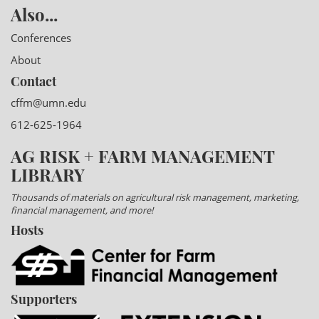
Also...
Conferences
About
Contact
cffm@umn.edu
612-625-1964
AG RISK + FARM MANAGEMENT
LIBRARY
Thousands of materials on agricultural risk management, marketing,
financial management, and more!
Hosts
Supporters