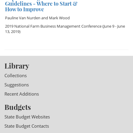
Guidelines - Where to Start &
How to Improve
Pauline Van Nurden
and
Mark Wood
2019 National Farm Business Management Conference
(June 9 - June
13, 2019)
Library
Collections
Suggestions
Recent Additions
Budgets
State Budget Websites
State Budget Contacts