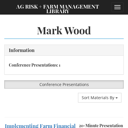
;
AG RISK + FARM MANAGEMENT
Toggl
LIBRARY
navig
Mark Wood
Information
Conference Presentations: 1
Conference Presentations
Sort Materials By
Implementing Farm Financial
20-Minute Presentation