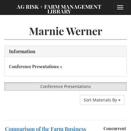
;
AG RISK + FARM MANAGEMENT
Toggl
LIBRARY
navig
Marnie Werner
Information
Conference Presentations: 1
Conference Presentations
Sort Materials By
Comparison of the Farm Business
Concurrent