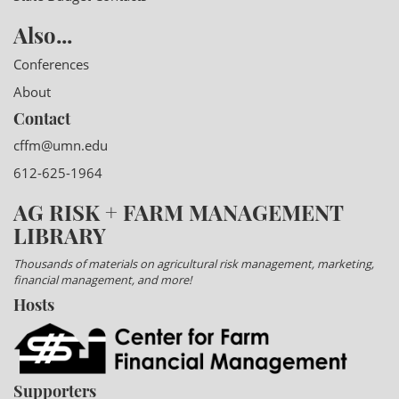
Also...
Conferences
About
Contact
cffm@umn.edu
612-625-1964
AG RISK + FARM MANAGEMENT
LIBRARY
Thousands of materials on agricultural risk management, marketing,
financial management, and more!
Hosts
Supporters