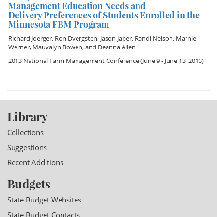
Management Education Needs and
Delivery Preferences of Students Enrolled in the
Minnesota FBM Program
Richard Joerger
,
Ron Dvergsten
,
Jason Jaber
,
Randi Nelson
,
Marnie
Werner
,
Mauvalyn Bowen
, and
Deanna Allen
2013 National Farm Management Conference
(June 9 - June 13, 2013)
Library
Collections
Suggestions
Recent Additions
Budgets
State Budget Websites
State Budget Contacts