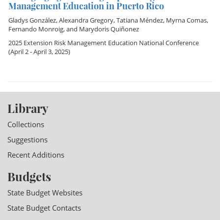
Management Education in Puerto Rico
Gladys González
,
Alexandra Gregory
,
Tatiana Méndez
,
Myrna Comas
,
Fernando Monroig
, and
Marydoris Quiñonez
2025 Extension Risk Management Education National Conference
(April 2 - April 3, 2025)
Library
Collections
Suggestions
Recent Additions
Budgets
State Budget Websites
State Budget Contacts