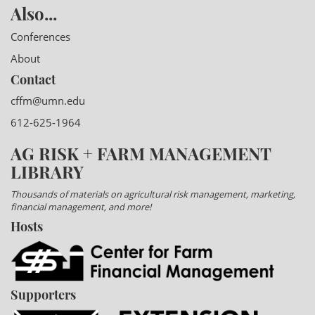
Also...
Conferences
About
Contact
cffm@umn.edu
612-625-1964
AG RISK + FARM MANAGEMENT
LIBRARY
Thousands of materials on agricultural risk management, marketing,
financial management, and more!
Hosts
Supporters