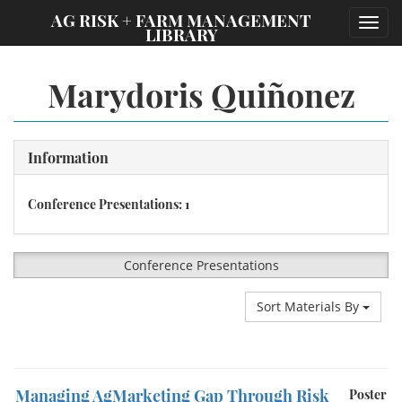
;
AG RISK + FARM MANAGEMENT
Toggl
LIBRARY
navig
Marydoris Quiñonez
Information
Conference Presentations: 1
Conference Presentations
Sort Materials By
Managing AgMarketing Gap Through Risk
Poster