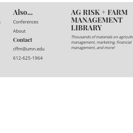
Also...
AG RISK + FARM
MANAGEMENT
s
Conferences
LIBRARY
About
Thousands of materials on agricultu
Contact
management, marketing, financial
management, and more!
cffm@umn.edu
612-625-1964