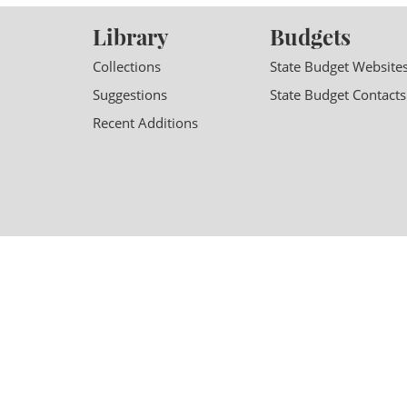
Library
Budgets
Collections
State Budget Website
Suggestions
State Budget Contacts
Recent Additions