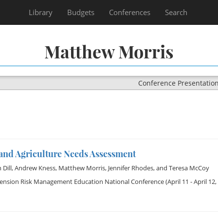
Library
Budgets
Conferences
Search
Matthew Morris
Conference Presentatio
and Agriculture Needs Assessment
Dill
,
Andrew Kness
,
Matthew Morris
,
Jennifer Rhodes
, and
Teresa McCoy
tension Risk Management Education National Conference
(April 11 - April 12,