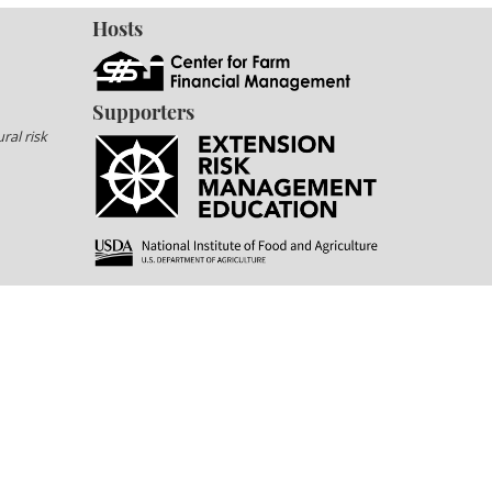
Hosts
Supporters
ral risk