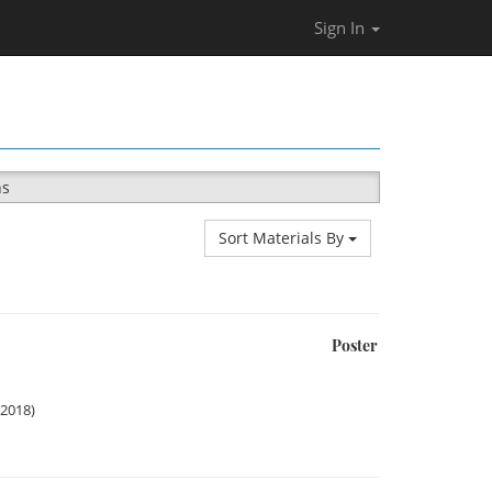
Sign In
ns
Sort Materials By
Poster
 2018)