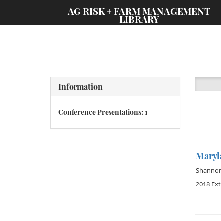
;
AG RISK + FARM MANAGEMENT
LIBRARY
Information
Conference Presentations: 1
Maryl
Shannon 
2018 Ex