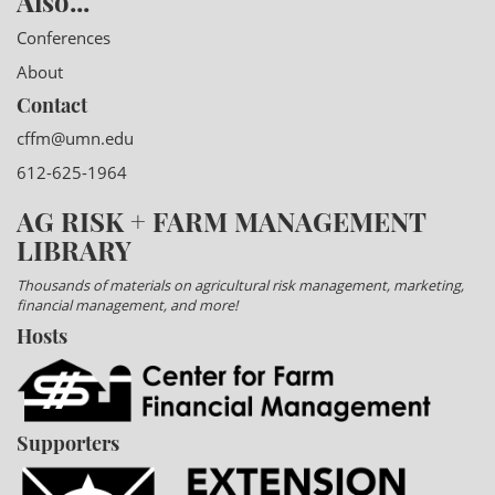
Also...
Conferences
About
Contact
cffm@umn.edu
612-625-1964
AG RISK + FARM MANAGEMENT
LIBRARY
Thousands of materials on agricultural risk management, marketing,
financial management, and more!
Hosts
Supporters