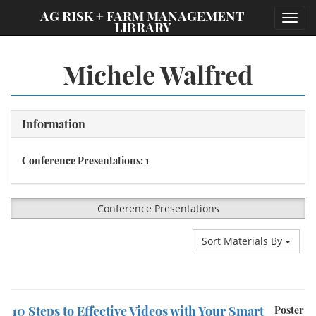
;
AG RISK + FARM MANAGEMENT
Toggl
LIBRARY
navig
Michele Walfred
Information
Conference Presentations: 1
Conference Presentations
Sort Materials By
10 Steps to Effective Videos with Your Smart
Poster