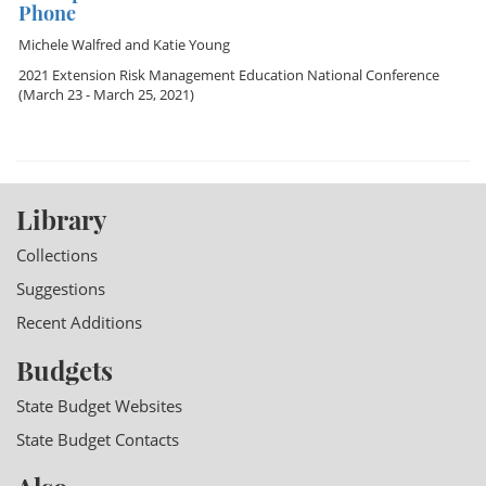
Phone
Michele Walfred
and
Katie Young
2021 Extension Risk Management Education National Conference
(March 23 - March 25, 2021)
Library
Collections
Suggestions
Recent Additions
Budgets
State Budget Websites
State Budget Contacts