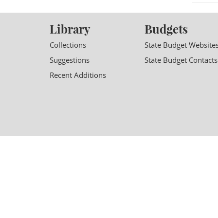
Library
Budgets
Collections
State Budget Website
Suggestions
State Budget Contacts
Recent Additions