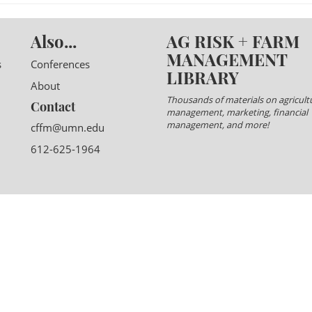
Also...
AG RISK + FARM
MANAGEMENT
s
Conferences
LIBRARY
About
Thousands of materials on agricultu
Contact
management, marketing, financial
management, and more!
cffm@umn.edu
612-625-1964