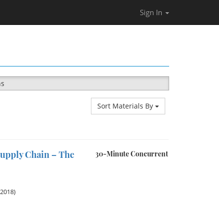
Sign In
ns
Sort Materials By
Supply Chain – The
30-Minute Concurrent
 2018)