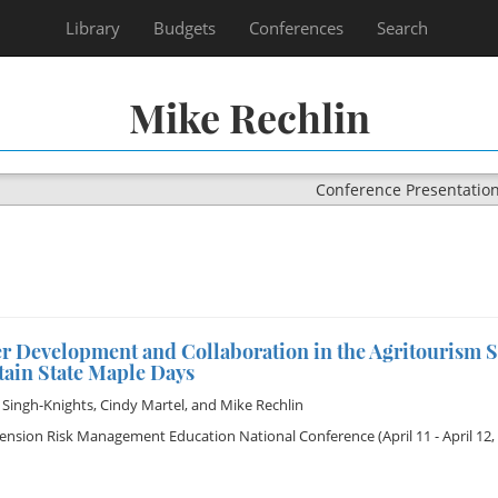
Library
Budgets
Conferences
Search
Mike Rechlin
Conference Presentatio
er Development and Collaboration in the Agritourism 
ain State Maple Days
 Singh-Knights
,
Cindy Martel
, and
Mike Rechlin
tension Risk Management Education National Conference
(April 11 - April 12,