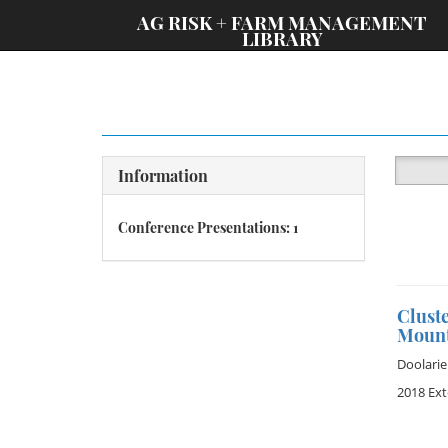
;
AG RISK + FARM MANAGEMENT
LIBRARY
Information
Conference Presentations: 1
Clust
Mount
Doolarie
2018 Ex