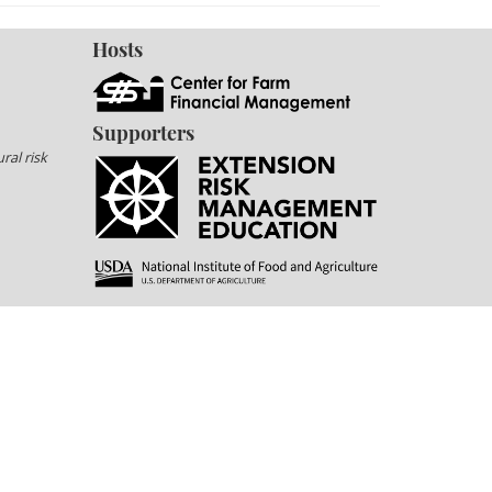
Hosts
Supporters
ral risk