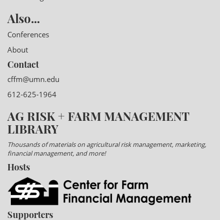
Also...
Conferences
About
Contact
cffm@umn.edu
612-625-1964
AG RISK + FARM MANAGEMENT
LIBRARY
Thousands of materials on agricultural risk management, marketing,
financial management, and more!
Hosts
Supporters