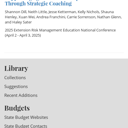
Through Strategic Coaching
Shannon Dill
,
Neith Little
,
Jesse Ketterman
,
Kelly Nichols
,
Shauna
Henley
,
Xuan Wei
,
Andrea Franchini
,
Carrie Sorrenson
,
Nathan Glenn
,
and
Haley Sater
2025 Extension Risk Management Education National Conference
(April 2 - April 3, 2025)
Library
Collections
Suggestions
Recent Additions
Budgets
State Budget Websites
State Budget Contacts