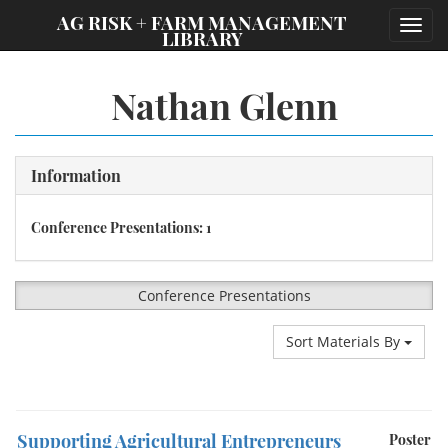
;
AG RISK + FARM MANAGEMENT
Toggl
LIBRARY
navig
Nathan Glenn
Information
Conference Presentations: 1
Conference Presentations
Sort Materials By
Supporting Agricultural Entrepreneurs
Poster