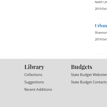
Neith Lit
2019 Ex
Urban 
Shannon 
2019 Ex
Library
Budgets
Collections
State Budget Website
Suggestions
State Budget Contacts
Recent Additions