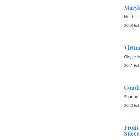
Maryl
Neith Lit
2023 Ex
Virtua
Ginger 
2021 Ex
Condu
Shannon 
2020 Ex
From 
Succe