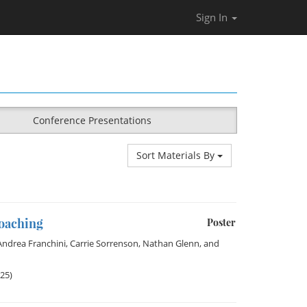
Sign In
Conference Presentations
Sort Materials By
Coaching
Poster
Andrea Franchini
,
Carrie Sorrenson
,
Nathan Glenn
, and
025)