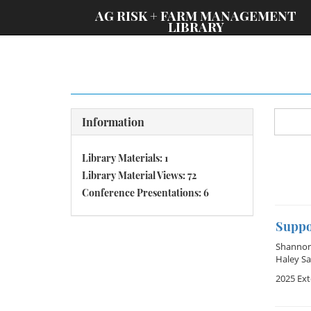
;
AG RISK + FARM MANAGEMENT
LIBRARY
Information
Library Materials: 1
Library Material Views: 72
Conference Presentations: 6
Suppo
Shannon 
Haley Sa
2025 Ex