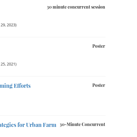
30 minute concurrent session
29, 2023)
Poster
25, 2021)
ming Efforts
Poster
ategies for Urban Farm
30-Minute Concurrent