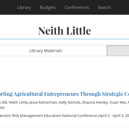
Library
Budgets
Conferences
Search
Neith Little
Library Materials
rting Agricultural Entrepreneurs Through Strategic 
Dill
,
Neith Little
,
Jesse Ketterman
,
Kelly Nichols
,
Shauna Henley
,
Xuan Wei
,
ter
tension Risk Management Education National Conference
(April 2 - April 3, 2