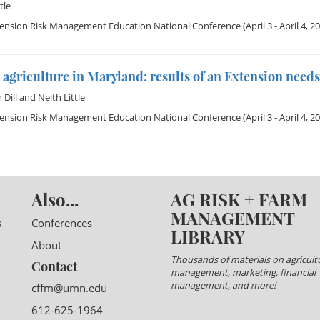
tle
tension Risk Management Education National Conference
(April 3 - April 4, 2
agriculture in Maryland: results of an Extension need
Dill
and
Neith Little
tension Risk Management Education National Conference
(April 3 - April 4, 2
Also...
AG RISK + FARM
MANAGEMENT
s
Conferences
LIBRARY
About
Thousands of materials on agricultu
Contact
management, marketing, financial
management, and more!
cffm@umn.edu
612-625-1964