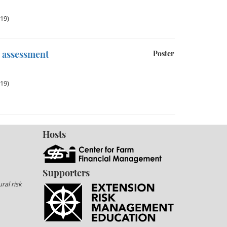
019)
s assessment
Poster
019)
Hosts
Supporters
ral risk