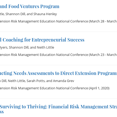
and Food Ventures Program
tle
,
Shannon Dill
, and
Shauna Henley
tension Risk Management Education National Conference
(March 28 - March 
l Coaching for Entrepreneurial Success
Myers
,
Shannon Dill
, and
Neith Little
tension Risk Management Education National Conference
(March 23 - March 
cting Needs Assessments to Direct Extension Program
Dill
,
Neith Little
,
Sarah Potts
, and
Amanda Grev
tension Risk Management Education National Conference
(April 1, 2020)
Surviving to Thriving: Financial Risk Management Str
ss