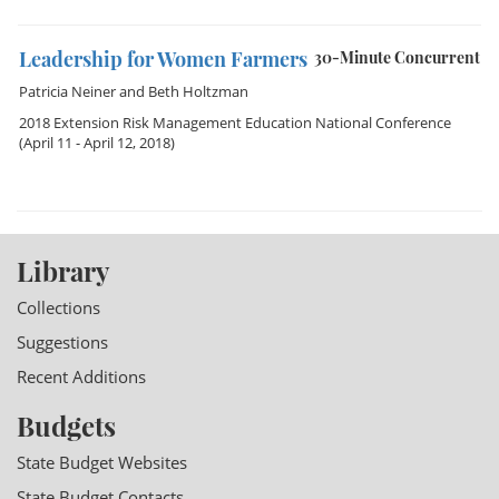
Leadership for Women Farmers
30-Minute Concurrent
Patricia Neiner
and
Beth Holtzman
2018 Extension Risk Management Education National Conference
(April 11 - April 12, 2018)
Library
Collections
Suggestions
Recent Additions
Budgets
State Budget Websites
State Budget Contacts