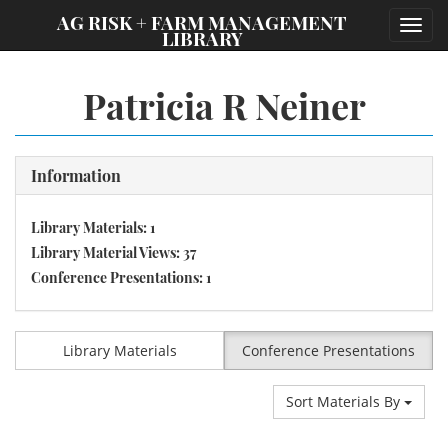
;
AG RISK + FARM MANAGEMENT
Toggl
LIBRARY
navig
Patricia R Neiner
Information
Library Materials: 1
Library Material Views: 37
Conference Presentations: 1
Library Materials
Conference Presentations
Sort Materials By