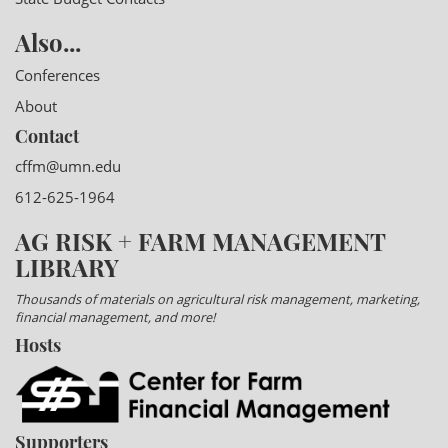
Also...
Conferences
About
Contact
cffm@umn.edu
612-625-1964
AG RISK + FARM MANAGEMENT
LIBRARY
Thousands of materials on agricultural risk management, marketing,
financial management, and more!
Hosts
Supporters