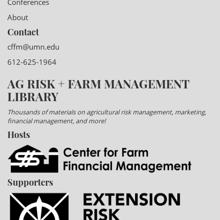
Conferences
About
Contact
cffm@umn.edu
612-625-1964
AG RISK + FARM MANAGEMENT
LIBRARY
Thousands of materials on agricultural risk management, marketing,
financial management, and more!
Hosts
Supporters