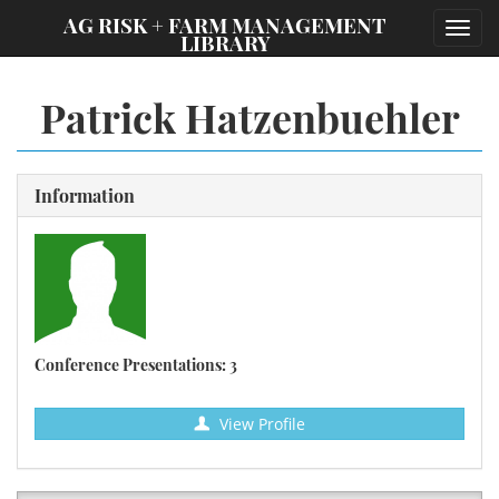
;
AG RISK + FARM MANAGEMENT
Toggl
LIBRARY
navig
Patrick Hatzenbuehler
Information
Conference Presentations: 3
View Profile