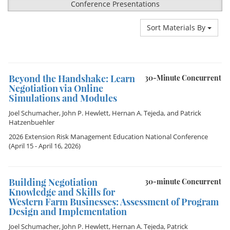
Conference Presentations
Sort Materials By
Beyond the Handshake: Learn
30-Minute Concurrent
Negotiation via Online
Simulations and Modules
Joel Schumacher
,
John P. Hewlett
,
Hernan A. Tejeda
, and
Patrick
Hatzenbuehler
2026 Extension Risk Management Education National Conference
(April 15 - April 16, 2026)
Building Negotiation
30-minute Concurrent
Knowledge and Skills for
Western Farm Businesses: Assessment of Program
Design and Implementation
Joel Schumacher
,
John P. Hewlett
,
Hernan A. Tejeda
,
Patrick