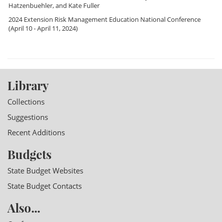
Hatzenbuehler
, and
Kate Fuller
2024 Extension Risk Management Education National Conference
(April 10 - April 11, 2024)
Library
Collections
Suggestions
Recent Additions
Budgets
State Budget Websites
State Budget Contacts
Also...