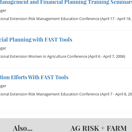
Management and Financial Planning Training Seminars
nger
tional Extension Risk Management Education Conference
(April 17 - April 18,
cial Planning with FAST Tools
nger
ional Extension Women in Agriculture Conference
(April 6 - April 7, 2006)
ion Efforts With FAST Tools
nger
tional Extension Risk Management Education Conference
(April 7 - April 8, 2
Also...
AG RISK + FARM