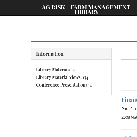
;
AG RISK + FARM MANAGEMENT
LIBRARY
Information
Library Materials: 2
Library Material Views: 134
Conference Presentations: 4
Financ
Paul Elli
2008 Nat