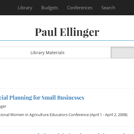
Library
Budgets
Conferences
Search
Paul Ellinger
Library Materials
ial Planning for Small Businesses
nger
ional Women in Agriculture Educators Conference
(April 1 - April 2, 2008)