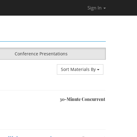
Sign In
Conference Presentations
Sort Materials By
30-Minute Concurrent