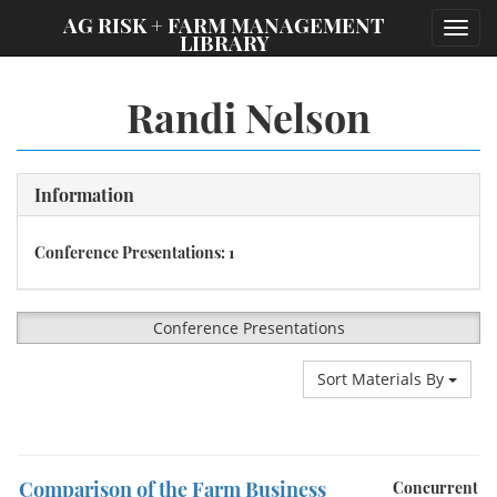
;
AG RISK + FARM MANAGEMENT
Toggl
LIBRARY
navig
Randi Nelson
Information
Conference Presentations: 1
Conference Presentations
Sort Materials By
Comparison of the Farm Business
Concurrent