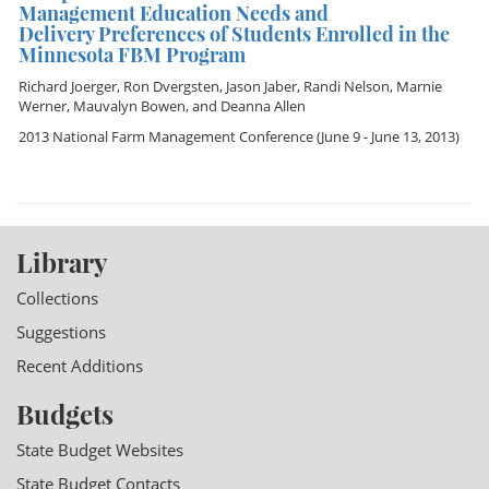
Management Education Needs and
Delivery Preferences of Students Enrolled in the
Minnesota FBM Program
Richard Joerger
,
Ron Dvergsten
,
Jason Jaber
,
Randi Nelson
,
Marnie
Werner
,
Mauvalyn Bowen
, and
Deanna Allen
2013 National Farm Management Conference
(June 9 - June 13, 2013)
Library
Collections
Suggestions
Recent Additions
Budgets
State Budget Websites
State Budget Contacts