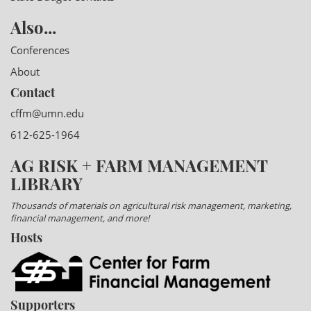
Also...
Conferences
About
Contact
cffm@umn.edu
612-625-1964
AG RISK + FARM MANAGEMENT
LIBRARY
Thousands of materials on agricultural risk management, marketing,
financial management, and more!
Hosts
Supporters