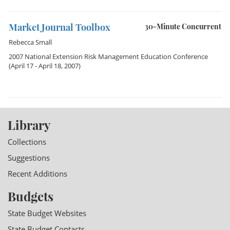
Market Journal Toolbox
30-Minute Concurrent
Rebecca Small
2007 National Extension Risk Management Education Conference
(April 17 - April 18, 2007)
Library
Collections
Suggestions
Recent Additions
Budgets
State Budget Websites
State Budget Contacts