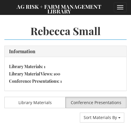
;
AG RISK + FARM MANAGEMENT
Toggl
LIBRARY
navig
Rebecca Small
Information
Library Materials: 1
Library Material Views: 100
Conference Presentations: 1
Library Materials
Conference Presentations
Sort Materials By