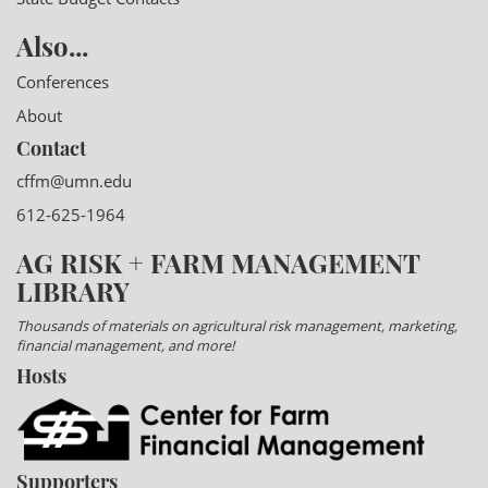
Also...
Conferences
About
Contact
cffm@umn.edu
612-625-1964
AG RISK + FARM MANAGEMENT
LIBRARY
Thousands of materials on agricultural risk management, marketing,
financial management, and more!
Hosts
Supporters