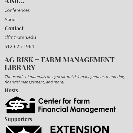
Also...
Conferences
About
Contact
cffm@umn.edu
612-625-1964
AG RISK + FARM MANAGEMENT
LIBRARY
Thousands of materials on agricultural risk management, marketing,
financial management, and more!
Hosts
Supporters