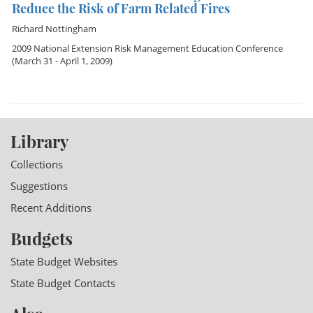
Reduce the Risk of Farm Related Fires
Richard Nottingham
2009 National Extension Risk Management Education Conference
(March 31 - April 1, 2009)
Library
Collections
Suggestions
Recent Additions
Budgets
State Budget Websites
State Budget Contacts