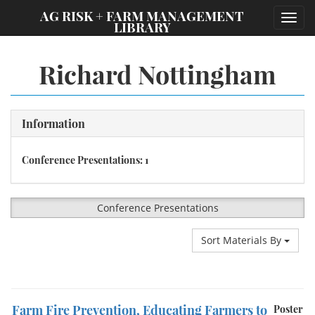
;
AG RISK + FARM MANAGEMENT
Toggl
LIBRARY
navig
Richard Nottingham
Information
Conference Presentations: 1
Conference Presentations
Sort Materials By
Farm Fire Prevention, Educating Farmers to
Poster