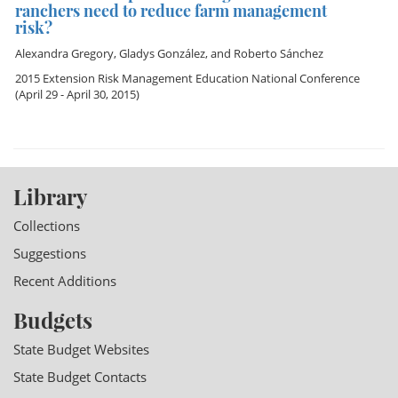
ranchers need to reduce farm management
risk?
Alexandra Gregory
,
Gladys González
, and
Roberto Sánchez
2015 Extension Risk Management Education National Conference
(April 29 - April 30, 2015)
Library
Collections
Suggestions
Recent Additions
Budgets
State Budget Websites
State Budget Contacts