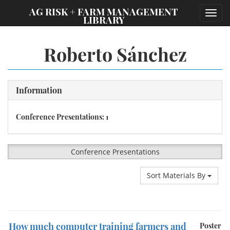
;
AG RISK + FARM MANAGEMENT
Toggl
LIBRARY
navig
Roberto Sánchez
Information
Conference Presentations: 1
Conference Presentations
Sort Materials By
How much computer training farmers and
Poster