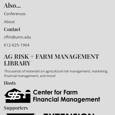
Also...
Conferences
About
Contact
cffm@umn.edu
612-625-1964
AG RISK + FARM MANAGEMENT
LIBRARY
Thousands of materials on agricultural risk management, marketing,
financial management, and more!
Hosts
Supporters