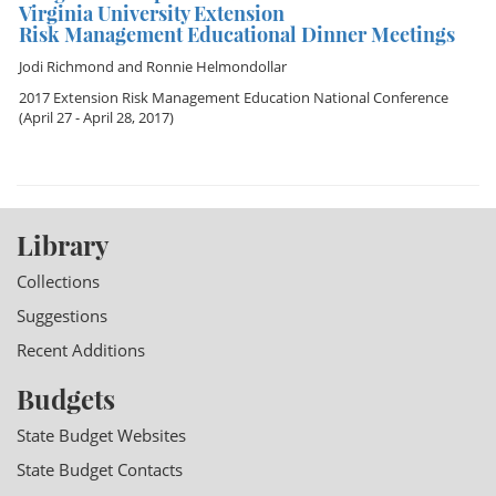
Virginia University Extension
Risk Management Educational Dinner Meetings
Jodi Richmond
and
Ronnie Helmondollar
2017 Extension Risk Management Education National Conference
(April 27 - April 28, 2017)
Library
Collections
Suggestions
Recent Additions
Budgets
State Budget Websites
State Budget Contacts