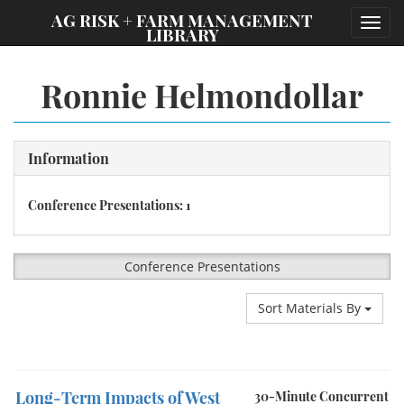
;
AG RISK + FARM MANAGEMENT
Toggl
LIBRARY
navig
Ronnie Helmondollar
Information
Conference Presentations: 1
Conference Presentations
Sort Materials By
Long-Term Impacts of West
30-Minute Concurrent