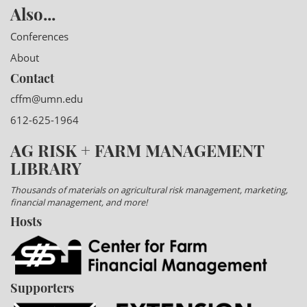
Also...
Conferences
About
Contact
cffm@umn.edu
612-625-1964
AG RISK + FARM MANAGEMENT
LIBRARY
Thousands of materials on agricultural risk management, marketing,
financial management, and more!
Hosts
Supporters