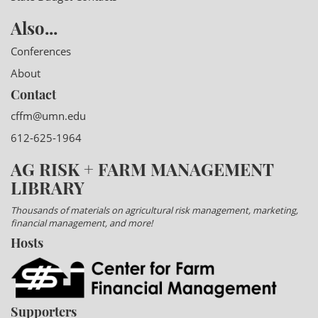
Also...
Conferences
About
Contact
cffm@umn.edu
612-625-1964
AG RISK + FARM MANAGEMENT
LIBRARY
Thousands of materials on agricultural risk management, marketing,
financial management, and more!
Hosts
Supporters