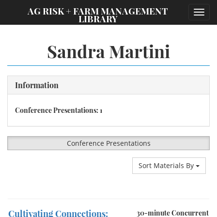
;
AG RISK + FARM MANAGEMENT
Toggl
LIBRARY
navig
Sandra Martini
Information
Conference Presentations: 1
Conference Presentations
Sort Materials By
Cultivating Connections:
30-minute Concurrent