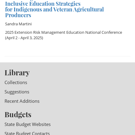
Inclusive Education Strategies
for Indigenous and Veteran Agricultural
Producers
Sandra Martini
2025 Extension Risk Management Education National Conference
(April 2 - April 3, 2025)
Library
Collections
Suggestions
Recent Additions
Budgets
State Budget Websites
State Budget Contacts