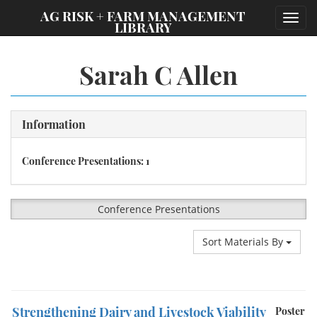
;
AG RISK + FARM MANAGEMENT
Toggl
LIBRARY
navig
Sarah C Allen
Information
Conference Presentations: 1
Conference Presentations
Sort Materials By
Strengthening Dairy and Livestock Viability
Poster