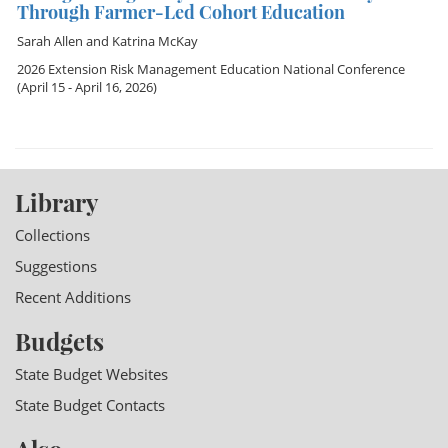
Through Farmer-Led Cohort Education
Sarah Allen
and
Katrina McKay
2026 Extension Risk Management Education National Conference
(April 15 - April 16, 2026)
Library
Collections
Suggestions
Recent Additions
Budgets
State Budget Websites
State Budget Contacts