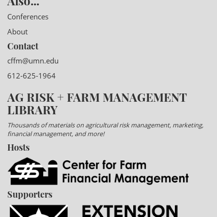
Also...
Conferences
About
Contact
cffm@umn.edu
612-625-1964
AG RISK + FARM MANAGEMENT
LIBRARY
Thousands of materials on agricultural risk management, marketing,
financial management, and more!
Hosts
Supporters