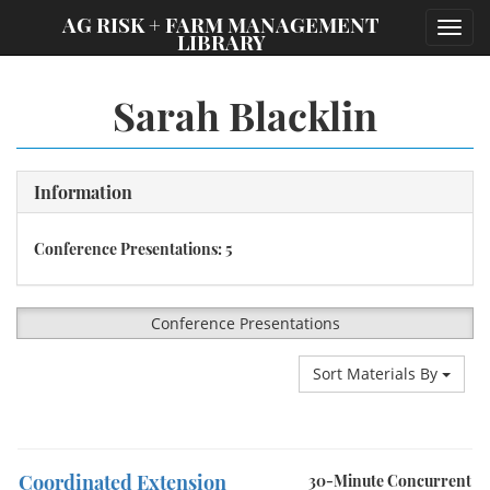
;
AG RISK + FARM MANAGEMENT
Toggl
LIBRARY
navig
Sarah Blacklin
Information
Conference Presentations: 5
Conference Presentations
Sort Materials By
Coordinated Extension
30-Minute Concurrent