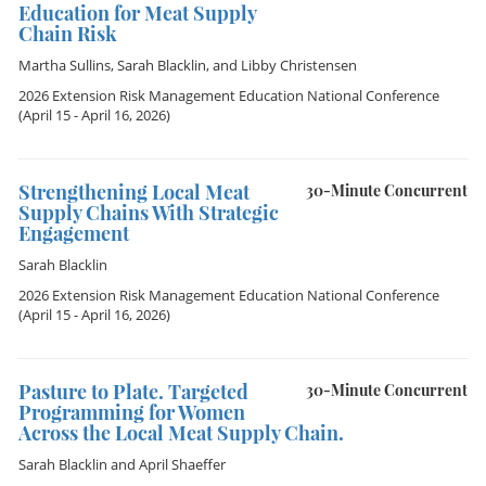
Education for Meat Supply
Chain Risk
Martha Sullins
,
Sarah Blacklin
, and
Libby Christensen
2026 Extension Risk Management Education National Conference
(April 15 - April 16, 2026)
Strengthening Local Meat
30-Minute Concurrent
Supply Chains With Strategic
Engagement
Sarah Blacklin
2026 Extension Risk Management Education National Conference
(April 15 - April 16, 2026)
Pasture to Plate. Targeted
30-Minute Concurrent
Programming for Women
Across the Local Meat Supply Chain.
Sarah Blacklin
and
April Shaeffer