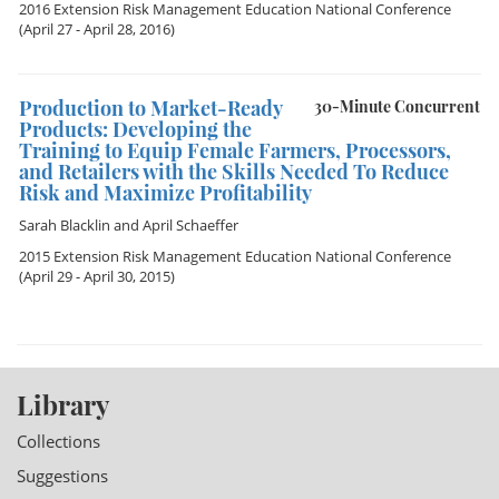
2016 Extension Risk Management Education National Conference
(April 27 - April 28, 2016)
Production to Market-Ready
30-Minute Concurrent
Products: Developing the
Training to Equip Female Farmers, Processors,
and Retailers with the Skills Needed To Reduce
Risk and Maximize Profitability
Sarah Blacklin
and
April Schaeffer
2015 Extension Risk Management Education National Conference
(April 29 - April 30, 2015)
Library
Collections
Suggestions