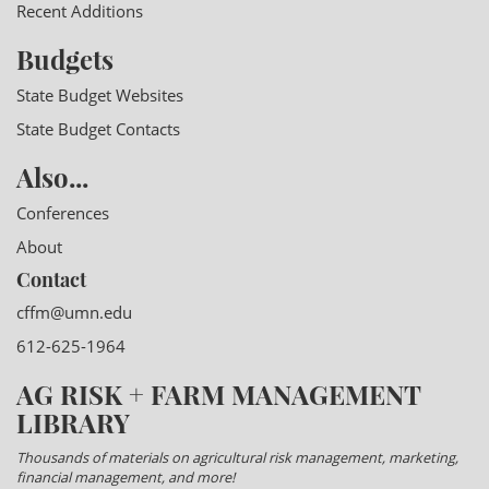
Recent Additions
Budgets
State Budget Websites
State Budget Contacts
Also...
Conferences
About
Contact
cffm@umn.edu
612-625-1964
AG RISK + FARM MANAGEMENT
LIBRARY
Thousands of materials on agricultural risk management, marketing,
financial management, and more!