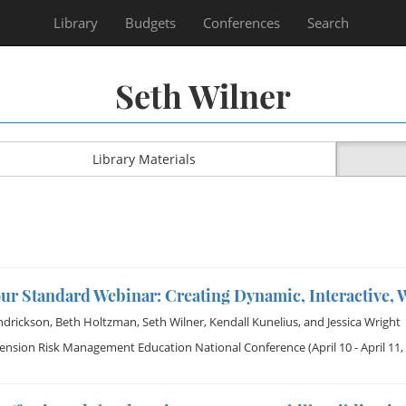
Library
Budgets
Conferences
Search
Seth Wilner
Library Materials
our Standard Webinar: Creating Dynamic, Interactive,
ndrickson
,
Beth Holtzman
,
Seth Wilner
,
Kendall Kunelius
, and
Jessica Wright
tension Risk Management Education National Conference
(April 10 - April 11,