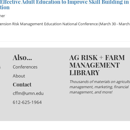
 Effective Adult Education to Improve Skill Building 
tion
ner
tension Risk Management Education National Conference
(March 30 - March 
Also...
AG RISK + FARM
MANAGEMENT
s
Conferences
LIBRARY
About
Thousands of materials on agricultu
Contact
management, marketing, financial
management, and more!
cffm@umn.edu
612-625-1964