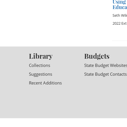
Using
Educa
Seth Wil
2022 Ex
Library
Budgets
Collections
State Budget Website
Suggestions
State Budget Contacts
Recent Additions