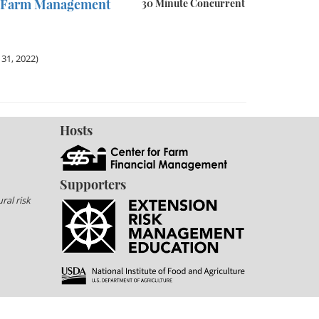
in Farm Management
30 Minute Concurrent
31, 2022)
Hosts
Supporters
ral risk