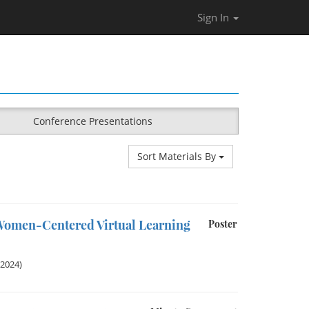
Sign In
Conference Presentations
Sort Materials By
 Women-Centered Virtual Learning
Poster
 2024)