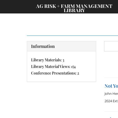
;
AG RISK + FARM MANAGEMENT
LIBRARY
Information
Library Materials: 3
Library Material Views: 174
Conference Presentations: 2
Not Y
John He
2024 Ex