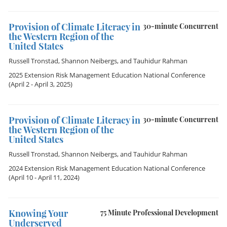
Provision of Climate Literacy in
30-minute Concurrent
the Western Region of the
United States
Russell Tronstad
,
Shannon Neibergs
, and
Tauhidur Rahman
2025 Extension Risk Management Education National Conference
(April 2 - April 3, 2025)
Provision of Climate Literacy in
30-minute Concurrent
the Western Region of the
United States
Russell Tronstad
,
Shannon Neibergs
, and
Tauhidur Rahman
2024 Extension Risk Management Education National Conference
(April 10 - April 11, 2024)
Knowing Your
75 Minute Professional Development
Underserved