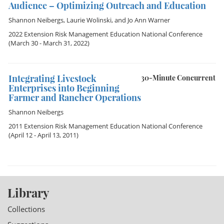
Audience – Optimizing Outreach and Education
Shannon Neibergs
,
Laurie Wolinski
, and
Jo Ann Warner
2022 Extension Risk Management Education National Conference
(March 30 - March 31, 2022)
Integrating Livestock
30-Minute Concurrent
Enterprises into Beginning
Farmer and Rancher Operations
Shannon Neibergs
2011 Extension Risk Management Education National Conference
(April 12 - April 13, 2011)
Library
Collections