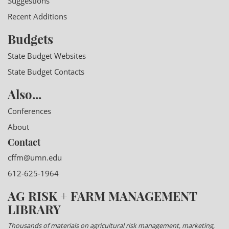
Suggestions
Recent Additions
Budgets
State Budget Websites
State Budget Contacts
Also...
Conferences
About
Contact
cffm@umn.edu
612-625-1964
AG RISK + FARM MANAGEMENT
LIBRARY
Thousands of materials on agricultural risk management, marketing,