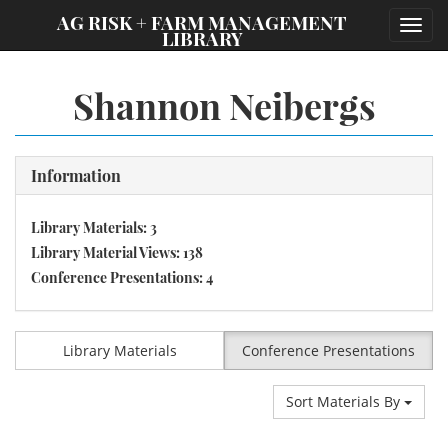
;
AG RISK + FARM MANAGEMENT
Toggl
LIBRARY
navig
Shannon Neibergs
Information
Library Materials: 3
Library Material Views: 138
Conference Presentations: 4
Library Materials
Conference Presentations
Sort Materials By