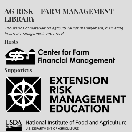
AG RISK + FARM MANAGEMENT
LIBRARY
Thousands of materials on agricultural risk management, marketing,
financial management, and more!
Hosts
Supporters