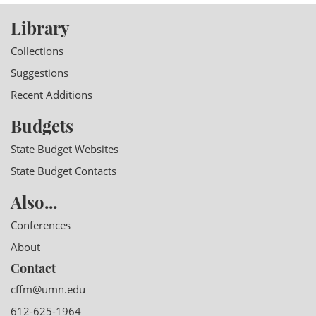
Library
Collections
Suggestions
Recent Additions
Budgets
State Budget Websites
State Budget Contacts
Also...
Conferences
About
Contact
cffm@umn.edu
612-625-1964