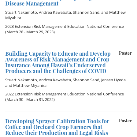
Disease Management
Stuart Nakamoto
,
Andrea Kawabata
,
Shannon Sand
, and
Matthew
Miyahira
2023 Extension Risk Management Education National Conference
(March 28 - March 29, 2023)
Building Capacity to Educate and Develop
Poster
Awareness of Risk Management and Crop
Insurance Among Hawaii’s Underserved
Producers and the Challenges of COVID
Stuart Nakamoto
,
Andrea Kawabata
,
Shannon Sand
,
Jensen Uyeda
,
and
Matthew Miyahira
2022 Extension Risk Management Education National Conference
(March 30 - March 31, 2022)
Developing Sprayer Calibration Tools for
Poster
Coffee and Orchard Crop Farmers that
Reduce their Production and Legal Risks