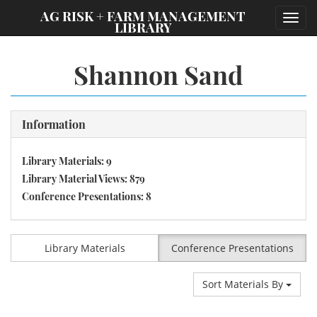
;
AG RISK + FARM MANAGEMENT
Toggl
LIBRARY
navig
Shannon Sand
Information
Library Materials: 9
Library Material Views: 879
Conference Presentations: 8
Library Materials
Conference Presentations
Sort Materials By