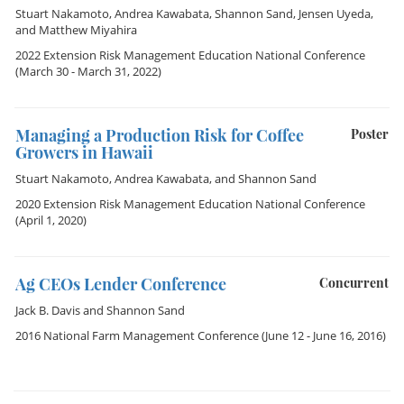
Stuart Nakamoto
,
Andrea Kawabata
,
Shannon Sand
,
Jensen Uyeda
,
and
Matthew Miyahira
2022 Extension Risk Management Education National Conference
(March 30 - March 31, 2022)
Managing a Production Risk for Coffee
Poster
Growers in Hawaii
Stuart Nakamoto
,
Andrea Kawabata
, and
Shannon Sand
2020 Extension Risk Management Education National Conference
(April 1, 2020)
Ag CEOs Lender Conference
Concurrent
Jack B. Davis
and
Shannon Sand
2016 National Farm Management Conference
(June 12 - June 16, 2016)