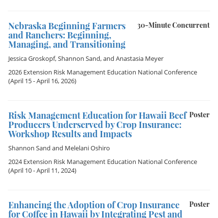
Nebraska Beginning Farmers
30-Minute Concurrent
and Ranchers: Beginning,
Managing, and Transitioning
Jessica Groskopf
,
Shannon Sand
, and
Anastasia Meyer
2026 Extension Risk Management Education National Conference
(April 15 - April 16, 2026)
Risk Management Education for Hawaii Beef
Poster
Producers Underserved by Crop Insurance:
Workshop Results and Impacts
Shannon Sand
and
Melelani Oshiro
2024 Extension Risk Management Education National Conference
(April 10 - April 11, 2024)
Enhancing the Adoption of Crop Insurance
Poster
for Coffee in Hawaii by Integrating Pest and