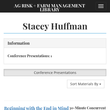
;
AG RISK + FARM MANAGEMENT
Toggl
LIBRARY
navig
Stacey Huffman
Information
Conference Presentations: 1
Conference Presentations
Sort Materials By
Beginning with the End in Mind
30-Minute Concurrent