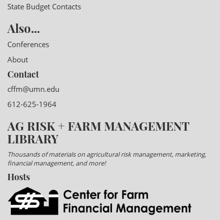
State Budget Contacts
Also...
Conferences
About
Contact
cffm@umn.edu
612-625-1964
AG RISK + FARM MANAGEMENT
LIBRARY
Thousands of materials on agricultural risk management, marketing,
financial management, and more!
Hosts