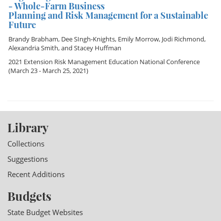
- Whole-Farm Business
Planning and Risk Management for a Sustainable
Future
Brandy Brabham
,
Dee SIngh-Knights
,
Emily Morrow
,
Jodi Richmond
,
Alexandria Smith
, and
Stacey Huffman
2021 Extension Risk Management Education National Conference
(March 23 - March 25, 2021)
Library
Collections
Suggestions
Recent Additions
Budgets
State Budget Websites