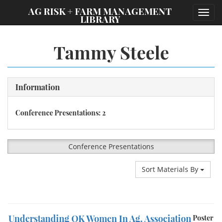
;
AG RISK + FARM MANAGEMENT
Toggl
LIBRARY
navig
Tammy Steele
Information
Conference Presentations: 2
Conference Presentations
Sort Materials By
Understanding OK Women In Ag. Association
Poster