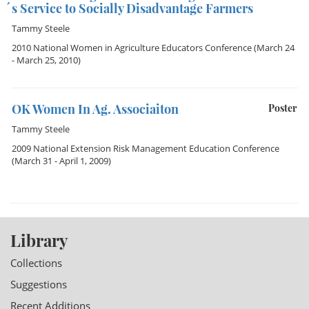
´s Service to Socially Disadvantage Farmers
Tammy Steele
2010 National Women in Agriculture Educators Conference
(March 24
- March 25, 2010)
OK Women In Ag. Associaiton
Poster
Tammy Steele
2009 National Extension Risk Management Education Conference
(March 31 - April 1, 2009)
Library
Collections
Suggestions
Recent Additions