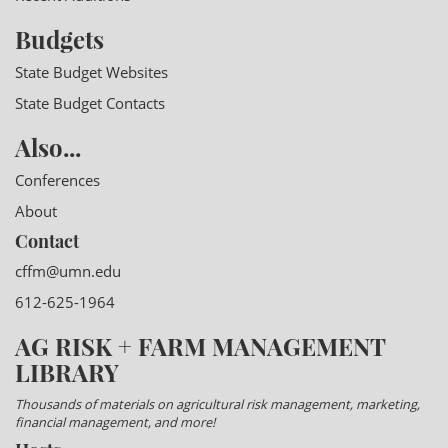
Budgets
State Budget Websites
State Budget Contacts
Also...
Conferences
About
Contact
cffm@umn.edu
612-625-1964
AG RISK + FARM MANAGEMENT
LIBRARY
Thousands of materials on agricultural risk management, marketing,
financial management, and more!