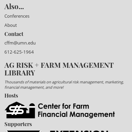
Also...
Conferences
About
Contact
cffm@umn.edu
612-625-1964
AG RISK + FARM MANAGEMENT
LIBRARY
Thousands of materials on agricultural risk management, marketing,
financial management, and more!
Hosts
Supporters