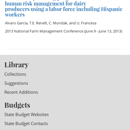
human risk management for dairy
producers using a labor force including Hispanic
workers
Alvaro Garcia
,
T.E. Renelt
,
C. Mondak
, and
U. Francesa
2013 National Farm Management Conference
(June 9 - June 13, 2013)
Library
Collections
Suggestions
Recent Additions
Budgets
State Budget Websites
State Budget Contacts