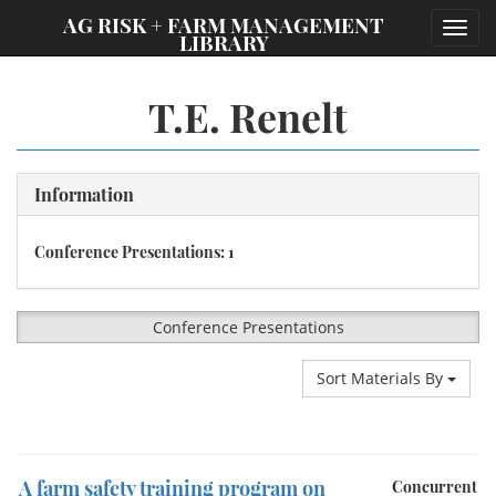
;
AG RISK + FARM MANAGEMENT
Toggl
LIBRARY
navig
T.E. Renelt
Information
Conference Presentations: 1
Conference Presentations
Sort Materials By
A farm safety training program on
Concurrent