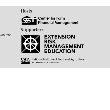
Hosts
Supporters
ral risk