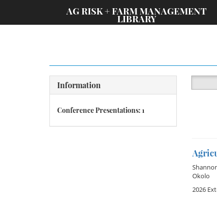
;
AG RISK + FARM MANAGEMENT
LIBRARY
Information
Conference Presentations: 1
Agric
Shannon
Okolo
2026 Ex