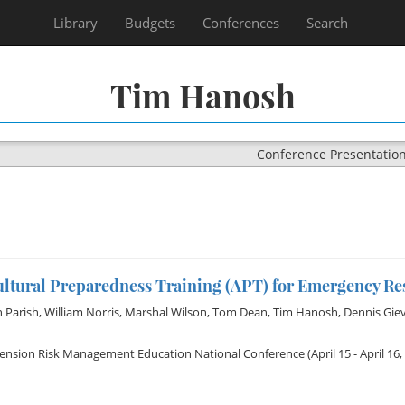
Library
Budgets
Conferences
Search
Tim Hanosh
Conference Presentatio
ultural Preparedness Training (APT) for Emergency R
 Parish
,
William Norris
,
Marshal Wilson
,
Tom Dean
,
Tim Hanosh
,
Dennis Gie
tension Risk Management Education National Conference
(April 15 - April 16,