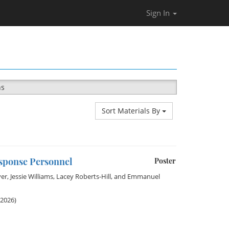
Sign In
ns
Sort Materials By
esponse Personnel
Poster
ver
,
Jessie Williams
,
Lacey Roberts-Hill
, and
Emmanuel
 2026)