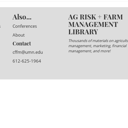
Also...
AG RISK + FARM
MANAGEMENT
s
Conferences
LIBRARY
About
Thousands of materials on agricultu
Contact
management, marketing, financial
management, and more!
cffm@umn.edu
612-625-1964