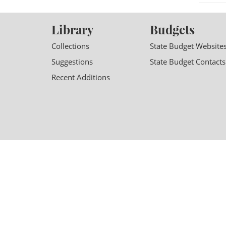
Library
Budgets
Collections
State Budget Website
Suggestions
State Budget Contacts
Recent Additions