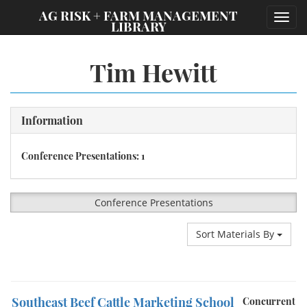
;
AG RISK + FARM MANAGEMENT
Toggl
LIBRARY
navig
Tim Hewitt
Information
Conference Presentations: 1
Conference Presentations
Sort Materials By
Southeast Beef Cattle Marketing School
Concurrent