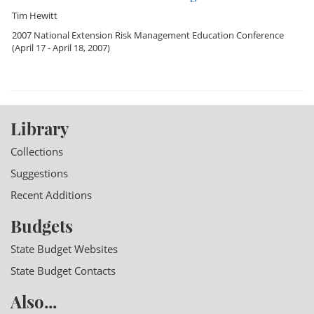
Tim Hewitt
2007 National Extension Risk Management Education Conference
(April 17 - April 18, 2007)
Library
Collections
Suggestions
Recent Additions
Budgets
State Budget Websites
State Budget Contacts
Also...