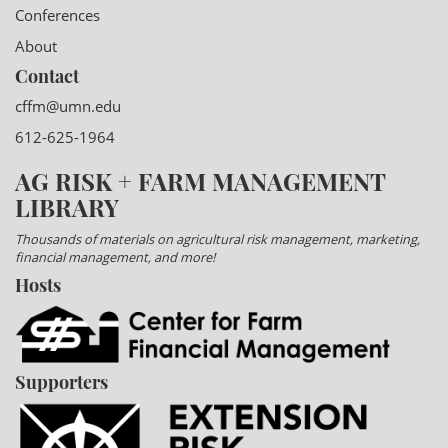
Conferences
About
Contact
cffm@umn.edu
612-625-1964
AG RISK + FARM MANAGEMENT
LIBRARY
Thousands of materials on agricultural risk management, marketing,
financial management, and more!
Hosts
Supporters