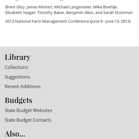
Brent Gloy
,
James Mintert
,
Michael Langemeier
,
Mike Boehlje
,
Elizabeth Yeager
,
Timothy Baker
,
Benjamin Allen
, and
Sarah Stutzman
2013 National Farm Management Conference
(June 9 - June 13, 2013)
Library
Collections
Suggestions
Recent Additions
Budgets
State Budget Websites
State Budget Contacts
Also...