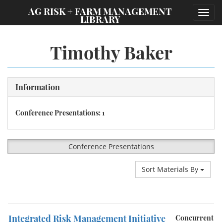
;
AG RISK + FARM MANAGEMENT
Toggl
LIBRARY
navig
Timothy Baker
Information
Conference Presentations: 1
Conference Presentations
Sort Materials By
Integrated Risk Management Initiative
Concurrent