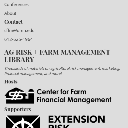
Conferences
About
Contact
cffm@umn.edu
612-625-1964
AG RISK + FARM MANAGEMENT
LIBRARY
Thousands of materials on agricultural risk management, marketing,
financial management, and more!
Hosts
Supporters