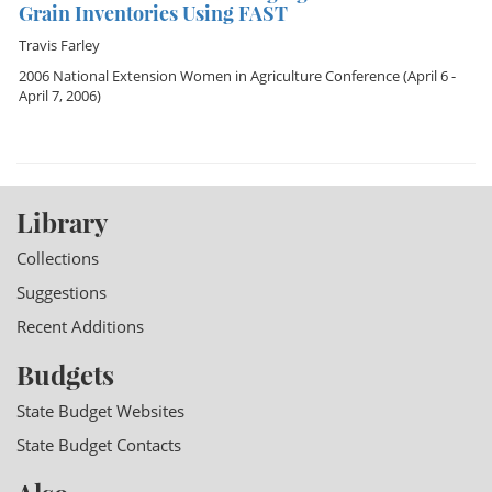
Grain Inventories Using FAST
Travis Farley
2006 National Extension Women in Agriculture Conference
(April 6 -
April 7, 2006)
Library
Collections
Suggestions
Recent Additions
Budgets
State Budget Websites
State Budget Contacts