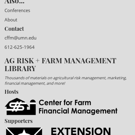
Also...
Conferences
About
Contact
cffm@umn.edu
612-625-1964
AG RISK + FARM MANAGEMENT
LIBRARY
Thousands of materials on agricultural risk management, marketing,
financial management, and more!
Hosts
Supporters