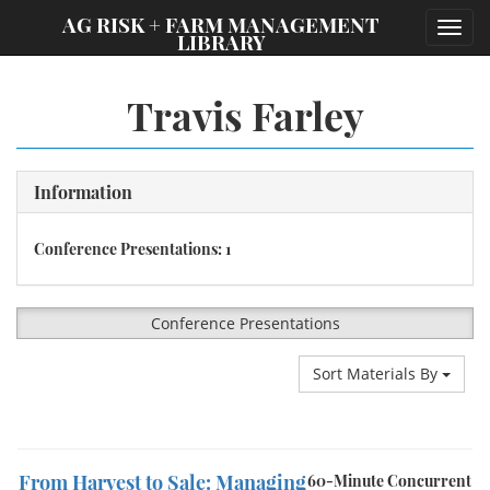
;
AG RISK + FARM MANAGEMENT
Toggl
LIBRARY
navig
Travis Farley
Information
Conference Presentations: 1
Conference Presentations
Sort Materials By
From Harvest to Sale: Managing
60-Minute Concurrent