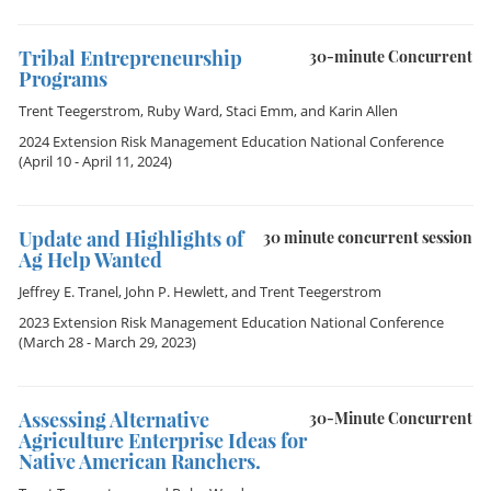
Tribal Entrepreneurship
30-minute Concurrent
Programs
Trent Teegerstrom
,
Ruby Ward
,
Staci Emm
, and
Karin Allen
2024 Extension Risk Management Education National Conference
(April 10 - April 11, 2024)
Update and Highlights of
30 minute concurrent session
Ag Help Wanted
Jeffrey E. Tranel
,
John P. Hewlett
, and
Trent Teegerstrom
2023 Extension Risk Management Education National Conference
(March 28 - March 29, 2023)
Assessing Alternative
30-Minute Concurrent
Agriculture Enterprise Ideas for
Native American Ranchers.