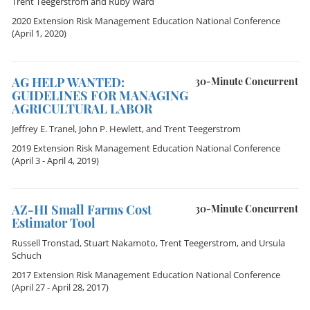
Trent Teegerstrom
and
Ruby Ward
2020 Extension Risk Management Education National Conference
(April 1, 2020)
AG HELP WANTED:
30-Minute Concurrent
GUIDELINES FOR MANAGING
AGRICULTURAL LABOR
Jeffrey E. Tranel
,
John P. Hewlett
, and
Trent Teegerstrom
2019 Extension Risk Management Education National Conference
(April 3 - April 4, 2019)
AZ-HI Small Farms Cost
30-Minute Concurrent
Estimator Tool
Russell Tronstad
,
Stuart Nakamoto
,
Trent Teegerstrom
, and
Ursula
Schuch
2017 Extension Risk Management Education National Conference
(April 27 - April 28, 2017)