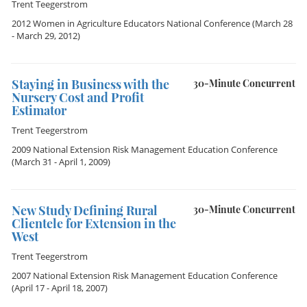
Trent Teegerstrom
2012 Women in Agriculture Educators National Conference
(March 28
- March 29, 2012)
Staying in Business with the
30-Minute Concurrent
Nursery Cost and Profit
Estimator
Trent Teegerstrom
2009 National Extension Risk Management Education Conference
(March 31 - April 1, 2009)
New Study Defining Rural
30-Minute Concurrent
Clientele for Extension in the
West
Trent Teegerstrom
2007 National Extension Risk Management Education Conference
(April 17 - April 18, 2007)