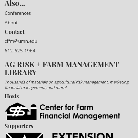
Also...
Conferences
About
Contact
cffm@umn.edu
612-625-1964
AG RISK + FARM MANAGEMENT
LIBRARY
Thousands of materials on agricultural risk management, marketing,
financial management, and more!
Hosts
Supporters