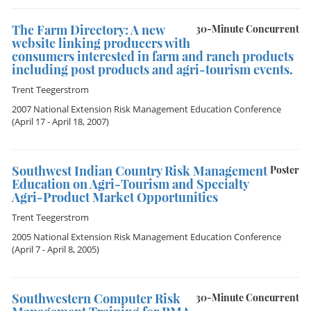
The Farm Directory: A new
30-Minute Concurrent
website linking producers with
consumers interested in farm and ranch products
including post products and agri-tourism events.
Trent Teegerstrom
2007 National Extension Risk Management Education Conference
(April 17 - April 18, 2007)
Southwest Indian Country Risk Management
Poster
Education on Agri-Tourism and Specialty
Agri-Product Market Opportunities
Trent Teegerstrom
2005 National Extension Risk Management Education Conference
(April 7 - April 8, 2005)
Southwestern Computer Risk
30-Minute Concurrent