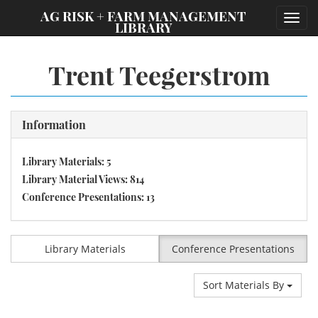
;
AG RISK + FARM MANAGEMENT
Toggl
LIBRARY
navig
Trent Teegerstrom
Information
Library Materials: 5
Library Material Views: 814
Conference Presentations: 13
Library Materials
Conference Presentations
Sort Materials By