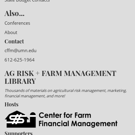
Also...
Conferences
About
Contact
cffm@umn.edu
612-625-1964
AG RISK + FARM MANAGEMENT
LIBRARY
Thousands of materials on agricultural risk management, marketing,
financial management, and more!
Hosts
Supporters