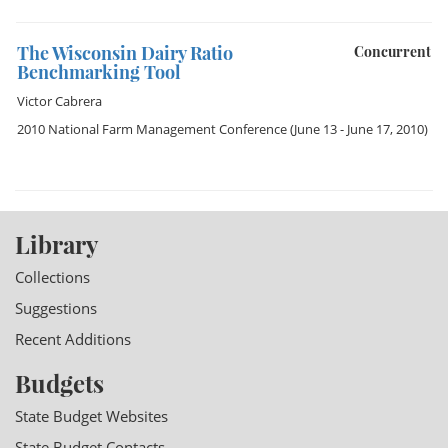
The Wisconsin Dairy Ratio
Concurrent
Benchmarking Tool
Victor Cabrera
2010 National Farm Management Conference
(June 13 - June 17, 2010)
Library
Collections
Suggestions
Recent Additions
Budgets
State Budget Websites
State Budget Contacts