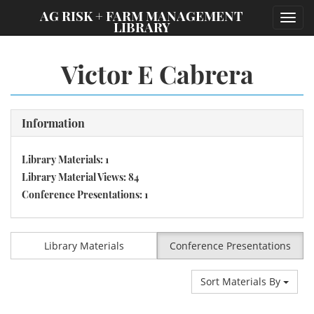
;
AG RISK + FARM MANAGEMENT
Toggl
LIBRARY
navig
Victor E Cabrera
Information
Library Materials: 1
Library Material Views: 84
Conference Presentations: 1
Library Materials
Conference Presentations
Sort Materials By