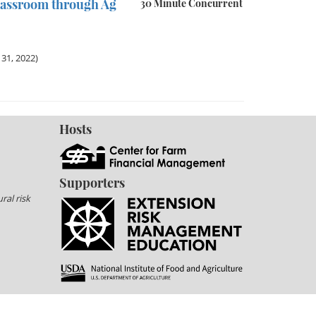
lassroom through Ag
30 Minute Concurrent
31, 2022)
Hosts
Supporters
ral risk