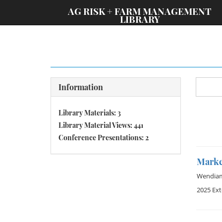
;
AG RISK + FARM MANAGEMENT
LIBRARY
Information
Library Materials: 3
Library Material Views: 441
Conference Presentations: 2
Marke
Wendia
2025 Ex