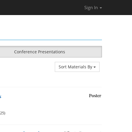
Sign In
Conference Presentations
Sort Materials By
s
Poster
025)