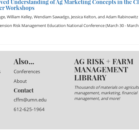
ved Understanding of Ag Marketing Concepts in the C
er Workshops
nge
,
William Kelley
,
Wendiam Sawadgo
,
Jessica Kelton
, and
Adam Rabinowitz
tension Risk Management Education National Conference
(March 30 - March 
Also...
AG RISK + FARM
MANAGEMENT
s
Conferences
LIBRARY
About
Thousands of materials on agricultu
Contact
management, marketing, financial
management, and more!
cffm@umn.edu
612-625-1964