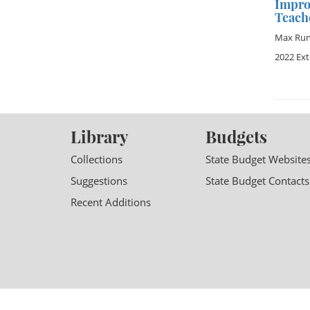
Impro
Teach
Max Ru
2022 Ex
Library
Budgets
Collections
State Budget Website
Suggestions
State Budget Contacts
Recent Additions