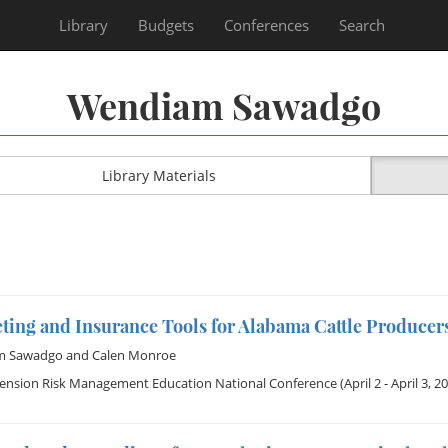
Library
Budgets
Conferences
Search
Wendiam Sawadgo
Library Materials
ting and Insurance Tools for Alabama Cattle Producer
m Sawadgo
and
Calen Monroe
tension Risk Management Education National Conference
(April 2 - April 3, 2