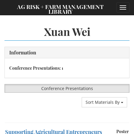
;
AG RISK + FARM MANAGEMENT
Toggl
LIBRARY
navig
Xuan Wei
Information
Conference Presentations: 1
Conference Presentations
Sort Materials By
Supporting Agricultural Entrepreneurs
Poster