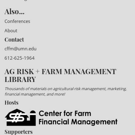
Also...
Conferences
About
Contact
cffm@umn.edu
612-625-1964
AG RISK + FARM MANAGEMENT
LIBRARY
Thousands of materials on agricultural risk management, marketing,
financial management, and more!
Hosts
Supporters