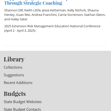
Through Strategic Coaching
Shannon Dill
,
Neith Little
,
Jesse Ketterman
,
Kelly Nichols
,
Shauna
Henley
,
Xuan Wei
,
Andrea Franchini
,
Carrie Sorrenson
,
Nathan Glenn
,
and
Haley Sater
2025 Extension Risk Management Education National Conference
(April 2 - April 3, 2025)
Library
Collections
Suggestions
Recent Additions
Budgets
State Budget Websites
State Budget Contacts