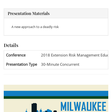
Presentation Materials
A new approach to a deadly risk
Details
Conference
2018 Extension Risk Management Educat
Presentation Type
30-Minute Concurrent