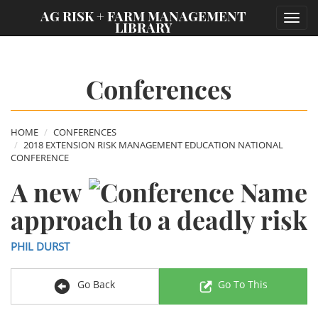
;
AG RISK + FARM MANAGEMENT
Toggl
LIBRARY
navig
Conferences
HOME
CONFERENCES
2018 EXTENSION RISK MANAGEMENT EDUCATION NATIONAL
CONFERENCE
A new
approach to a deadly risk
PHIL DURST
Go Back
Go To This