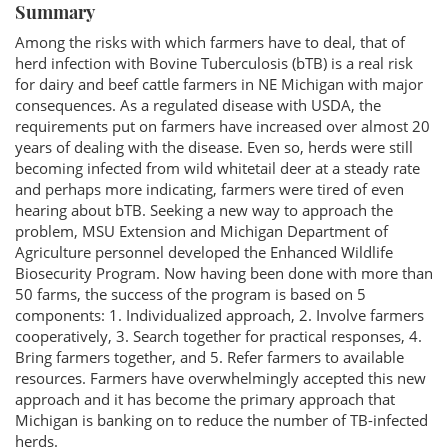
Summary
Among the risks with which farmers have to deal, that of
herd infection with Bovine Tuberculosis (bTB) is a real risk
for dairy and beef cattle farmers in NE Michigan with major
consequences. As a regulated disease with USDA, the
requirements put on farmers have increased over almost 20
years of dealing with the disease. Even so, herds were still
becoming infected from wild whitetail deer at a steady rate
and perhaps more indicating, farmers were tired of even
hearing about bTB. Seeking a new way to approach the
problem, MSU Extension and Michigan Department of
Agriculture personnel developed the Enhanced Wildlife
Biosecurity Program. Now having been done with more than
50 farms, the success of the program is based on 5
components: 1. Individualized approach, 2. Involve farmers
cooperatively, 3. Search together for practical responses, 4.
Bring farmers together, and 5. Refer farmers to available
resources. Farmers have overwhelmingly accepted this new
approach and it has become the primary approach that
Michigan is banking on to reduce the number of TB-infected
herds.