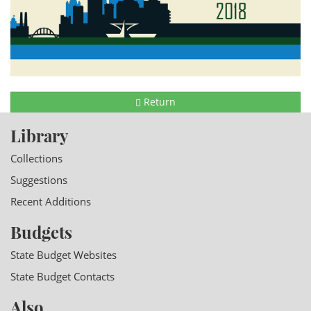
Return
Library
Collections
Suggestions
Recent Additions
Budgets
State Budget Websites
State Budget Contacts
Also...