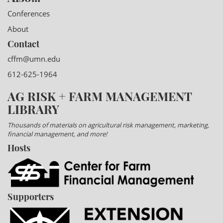
Conferences
About
Contact
cffm@umn.edu
612-625-1964
AG RISK + FARM MANAGEMENT
LIBRARY
Thousands of materials on agricultural risk management, marketing,
financial management, and more!
Hosts
Supporters