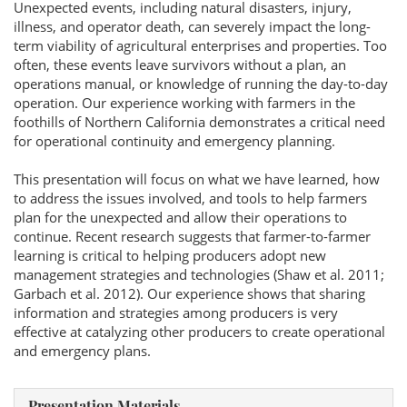
Unexpected events, including natural disasters, injury,
illness, and operator death, can severely impact the long-
term viability of agricultural enterprises and properties. Too
often, these events leave survivors without a plan, an
operations manual, or knowledge of running the day-to-day
operation. Our experience working with farmers in the
foothills of Northern California demonstrates a critical need
for operational continuity and emergency planning.
This presentation will focus on what we have learned, how
to address the issues involved, and tools to help farmers
plan for the unexpected and allow their operations to
continue. Recent research suggests that farmer-to-farmer
learning is critical to helping producers adopt new
management strategies and technologies (Shaw et al. 2011;
Garbach et al. 2012). Our experience shows that sharing
information and strategies among producers is very
effective at catalyzing other producers to create operational
and emergency plans.
Presentation Materials