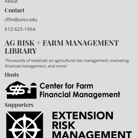
About
Contact
cffm@umn.edu
612-625-1964
AG RISK + FARM MANAGEMENT
LIBRARY
Thousands of materials on agricultural risk management, marketing,
financial management, and more!
Hosts
Supporters