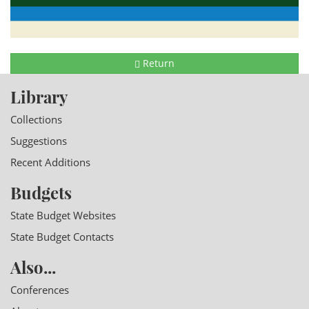
Return
Library
Collections
Suggestions
Recent Additions
Budgets
State Budget Websites
State Budget Contacts
Also...
Conferences