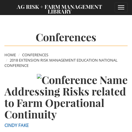
;
AG RISK + FARM MANAGEMENT
Toggl
LIBRARY
navig
Conferences
HOME
CONFERENCES
2018 EXTENSION RISK MANAGEMENT EDUCATION NATIONAL
CONFERENCE
Addressing Risks related
to Farm Operational
Continuity
CINDY FAKE