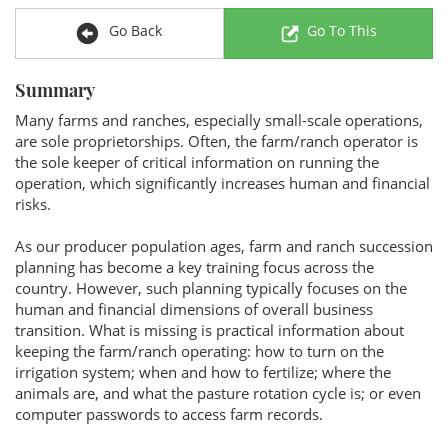
Go Back
Go To This
Summary
Many farms and ranches, especially small-scale operations,
are sole proprietorships. Often, the farm/ranch operator is
the sole keeper of critical information on running the
operation, which significantly increases human and financial
risks.
As our producer population ages, farm and ranch succession
planning has become a key training focus across the
country. However, such planning typically focuses on the
human and financial dimensions of overall business
transition. What is missing is practical information about
keeping the farm/ranch operating: how to turn on the
irrigation system; when and how to fertilize; where the
animals are, and what the pasture rotation cycle is; or even
computer passwords to access farm records.