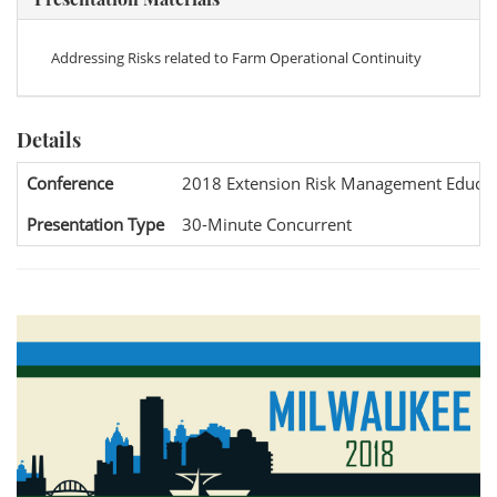
Addressing Risks related to Farm Operational Continuity
Details
Conference
2018 Extension Risk Management Educat
Presentation Type
30-Minute Concurrent