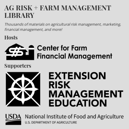
AG RISK + FARM MANAGEMENT
LIBRARY
Thousands of materials on agricultural risk management, marketing,
financial management, and more!
Hosts
Supporters