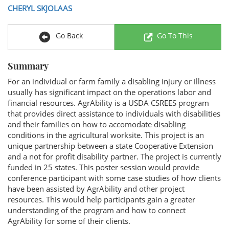
CHERYL SKJOLAAS
Go Back
Go To This
Summary
For an individual or farm family a disabling injury or illness
usually has significant impact on the operations labor and
financial resources. AgrAbility is a USDA CSREES program
that provides direct assistance to individuals with disabilities
and their families on how to accomodate disabling
conditions in the agricultural worksite. This project is an
unique partnership between a state Cooperative Extension
and a not for profit disability partner. The project is currently
funded in 25 states. This poster session would provide
conference participant with some case studies of how clients
have been assisted by AgrAbility and other project
resources. This would help participants gain a greater
understanding of the program and how to connect
AgrAbility for some of their clients.