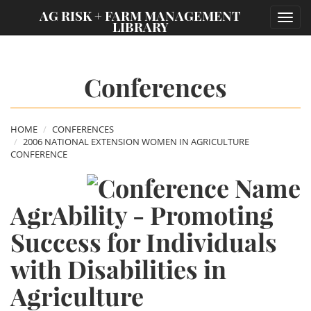
;
AG RISK + FARM MANAGEMENT
Toggl
LIBRARY
navig
Conferences
HOME
CONFERENCES
2006 NATIONAL EXTENSION WOMEN IN AGRICULTURE
CONFERENCE
AgrAbility - Promoting
Success for Individuals
with Disabilities in
Agriculture