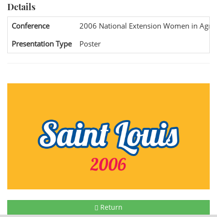
Details
Conference
2006 National Extension Women in Agric
Presentation Type
Poster
Return