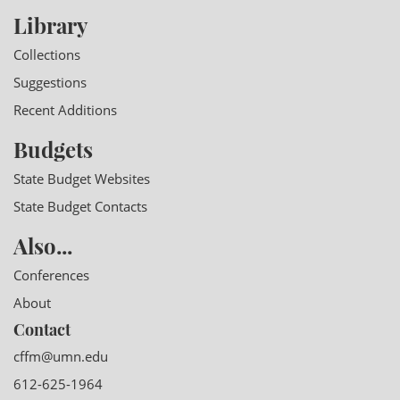
Library
Collections
Suggestions
Recent Additions
Budgets
State Budget Websites
State Budget Contacts
Also...
Conferences
About
Contact
cffm@umn.edu
612-625-1964