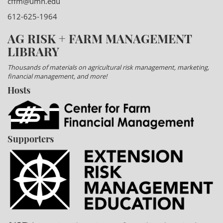
cffm@umn.edu
612-625-1964
AG RISK + FARM MANAGEMENT
LIBRARY
Thousands of materials on agricultural risk management, marketing,
financial management, and more!
Hosts
Supporters