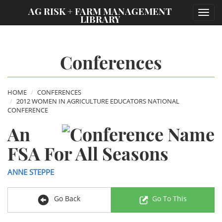
;
AG RISK + FARM MANAGEMENT
Toggl
LIBRARY
navig
Conferences
HOME
CONFERENCES
2012 WOMEN IN AGRICULTURE EDUCATORS NATIONAL
CONFERENCE
An
FSA For All Seasons
ANNE STEPPE
Go Back
Go To This