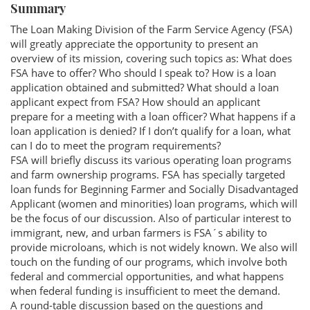
Summary
The Loan Making Division of the Farm Service Agency (FSA)
will greatly appreciate the opportunity to present an
overview of its mission, covering such topics as: What does
FSA have to offer? Who should I speak to? How is a loan
application obtained and submitted? What should a loan
applicant expect from FSA? How should an applicant
prepare for a meeting with a loan officer? What happens if a
loan application is denied? If I don’t qualify for a loan, what
can I do to meet the program requirements?
FSA will briefly discuss its various operating loan programs
and farm ownership programs. FSA has specially targeted
loan funds for Beginning Farmer and Socially Disadvantaged
Applicant (women and minorities) loan programs, which will
be the focus of our discussion. Also of particular interest to
immigrant, new, and urban farmers is FSA´s ability to
provide microloans, which is not widely known. We also will
touch on the funding of our programs, which involve both
federal and commercial opportunities, and what happens
when federal funding is insufficient to meet the demand.
A round-table discussion based on the questions and