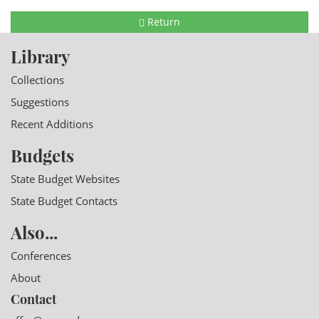
Return
Library
Collections
Suggestions
Recent Additions
Budgets
State Budget Websites
State Budget Contacts
Also...
Conferences
About
Contact