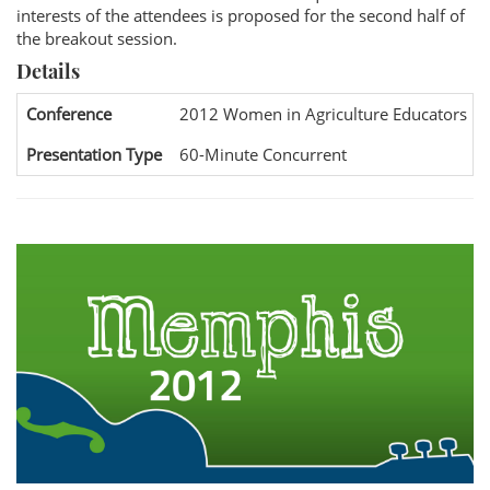
interests of the attendees is proposed for the second half of
the breakout session.
Details
Conference
2012 Women in Agriculture Educators Na
Presentation Type
60-Minute Concurrent