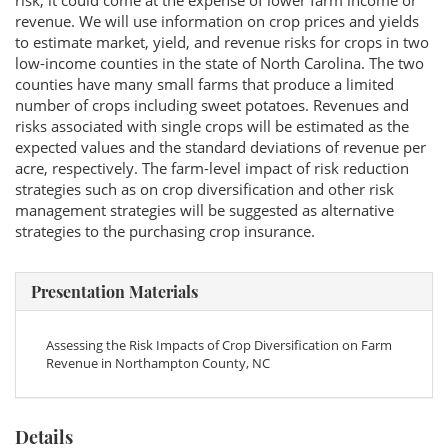
risk, it could come at the expense of lower farm income or
revenue. We will use information on crop prices and yields
to estimate market, yield, and revenue risks for crops in two
low-income counties in the state of North Carolina. The two
counties have many small farms that produce a limited
number of crops including sweet potatoes. Revenues and
risks associated with single crops will be estimated as the
expected values and the standard deviations of revenue per
acre, respectively. The farm-level impact of risk reduction
strategies such as on crop diversification and other risk
management strategies will be suggested as alternative
strategies to the purchasing crop insurance.
Presentation Materials
Assessing the Risk Impacts of Crop Diversification on Farm
Revenue in Northampton County, NC
Details