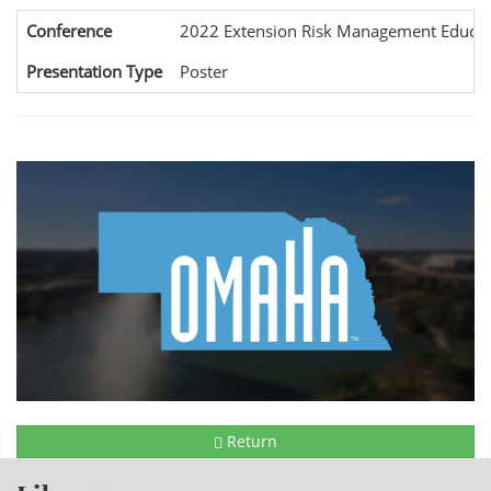
Conference
2022 Extension Risk Management Educat
Presentation Type
Poster
Return