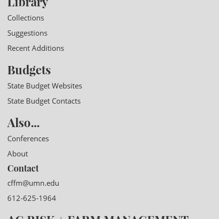
Library
Collections
Suggestions
Recent Additions
Budgets
State Budget Websites
State Budget Contacts
Also...
Conferences
About
Contact
cffm@umn.edu
612-625-1964