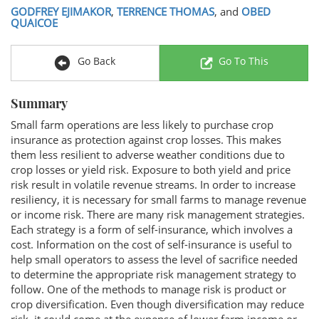
GODFREY EJIMAKOR
,
TERRENCE THOMAS
, and
OBED
QUAICOE
Go Back
Go To This
Summary
Small farm operations are less likely to purchase crop
insurance as protection against crop losses. This makes
them less resilient to adverse weather conditions due to
crop losses or yield risk. Exposure to both yield and price
risk result in volatile revenue streams. In order to increase
resiliency, it is necessary for small farms to manage revenue
or income risk. There are many risk management strategies.
Each strategy is a form of self-insurance, which involves a
cost. Information on the cost of self-insurance is useful to
help small operators to assess the level of sacrifice needed
to determine the appropriate risk management strategy to
follow. One of the methods to manage risk is product or
crop diversification. Even though diversification may reduce