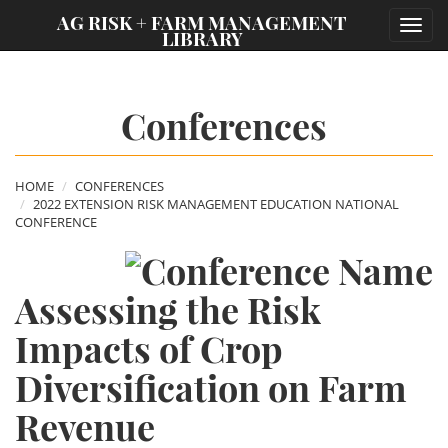
;
AG RISK + FARM MANAGEMENT
Toggl
LIBRARY
navig
Conferences
HOME
CONFERENCES
2022 EXTENSION RISK MANAGEMENT EDUCATION NATIONAL
CONFERENCE
Assessing the Risk
Impacts of Crop
Diversification on Farm
Revenue