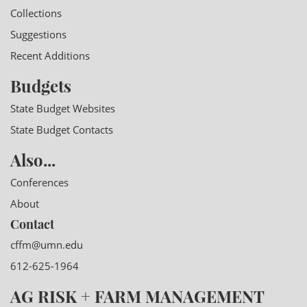
Collections
Suggestions
Recent Additions
Budgets
State Budget Websites
State Budget Contacts
Also...
Conferences
About
Contact
cffm@umn.edu
612-625-1964
AG RISK + FARM MANAGEMENT