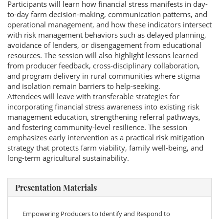
Participants will learn how financial stress manifests in day-
to-day farm decision-making, communication patterns, and
operational management, and how these indicators intersect
with risk management behaviors such as delayed planning,
avoidance of lenders, or disengagement from educational
resources. The session will also highlight lessons learned
from producer feedback, cross-disciplinary collaboration,
and program delivery in rural communities where stigma
and isolation remain barriers to help-seeking.
Attendees will leave with transferable strategies for
incorporating financial stress awareness into existing risk
management education, strengthening referral pathways,
and fostering community-level resilience. The session
emphasizes early intervention as a practical risk mitigation
strategy that protects farm viability, family well-being, and
long-term agricultural sustainability.
Presentation Materials
Empowering Producers to Identify and Respond to