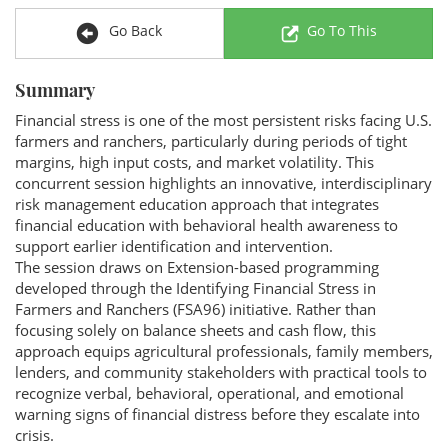
Go Back
Go To This
Summary
Financial stress is one of the most persistent risks facing U.S.
farmers and ranchers, particularly during periods of tight
margins, high input costs, and market volatility. This
concurrent session highlights an innovative, interdisciplinary
risk management education approach that integrates
financial education with behavioral health awareness to
support earlier identification and intervention.
The session draws on Extension-based programming
developed through the Identifying Financial Stress in
Farmers and Ranchers (FSA96) initiative. Rather than
focusing solely on balance sheets and cash flow, this
approach equips agricultural professionals, family members,
lenders, and community stakeholders with practical tools to
recognize verbal, behavioral, operational, and emotional
warning signs of financial distress before they escalate into
crisis.