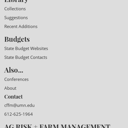
Collections
Suggestions
Recent Additions
Budgets
State Budget Websites
State Budget Contacts
Also...
Conferences
About
Contact
cffm@umn.edu
612-625-1964
AG RISK + FARM MANAGEMENT