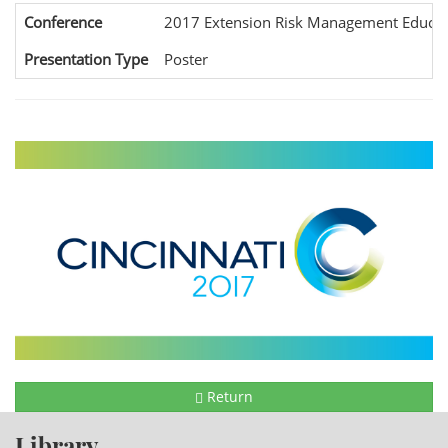
Conference
2017 Extension Risk Management Educat
Presentation Type
Poster
Return
Library