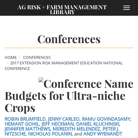
;
AG RISK + FARM MANAGEMENT
Toggl
LIBRARY
navig
Conferences
HOME
CONFERENCES
2017 EXTENSION RISK MANAGEMENT EDUCATION NATIONAL
CONFERENCE
Budgets for Ultra-niche
Crops
ROBIN BRUMFIELD
,
JENNY CARLEO
,
RAMU GOVINDASAMY
,
HEMANT GOHIL
,
JEFF HECKMAN
,
DANIEL KLUCHINSKI
,
JENNIFER MATTHEWS
,
MEREDITH MELENDEZ
,
PETER J.
NITZSCHE
,
NICHOLAS POLANIN
, and
ANDY WYENANDT