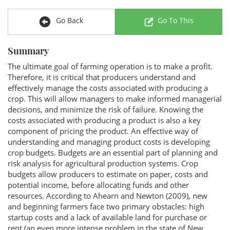
Go Back
Go To This
Summary
The ultimate goal of farming operation is to make a profit.
Therefore, it is critical that producers understand and
effectively manage the costs associated with producing a
crop. This will allow managers to make informed managerial
decisions, and minimize the risk of failure. Knowing the
costs associated with producing a product is also a key
component of pricing the product. An effective way of
understanding and managing product costs is developing
crop budgets. Budgets are an essential part of planning and
risk analysis for agricultural production systems. Crop
budgets allow producers to estimate on paper, costs and
potential income, before allocating funds and other
resources. According to Ahearn and Newton (2009), new
and beginning farmers face two primary obstacles: high
startup costs and a lack of available land for purchase or
rent (an even more intense problem in the state of New