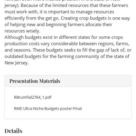
Jersey). Because of the limited resources that these farmers
must work with, it is important to manage resources
efficiently from the get go. Creating crop budgets is one way
of helping new and beginning farmers allocate their
resources wisely.
Although budgets exist in different states for some crops
production costs vary considerable between regions, farms,
and seasons. These budgets seeks to fill the gap of lack of, or
outdated budgets for the farming community of the state of
New Jersey.
Presentation Materials
RBrumfiel2764_1.pdf
RME Ultra-Niche Budgets poster-Final
Details