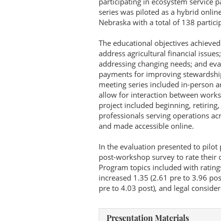
participating in ecosystem service 
series was piloted as a hybrid onlin
Nebraska with a total of 138 partici
The educational objectives achieved
address agricultural financial issues
addressing changing needs; and evalu
payments for improving stewardship 
meeting series included in-person 
allow for interaction between works
project included beginning, retiring
professionals serving operations ac
and made accessible online.
In the evaluation presented to pilot
post-workshop survey to rate their c
Program topics included with rating
increased 1.35 (2.61 pre to 3.96 pos
pre to 4.03 post), and legal consider
Presentation Materials