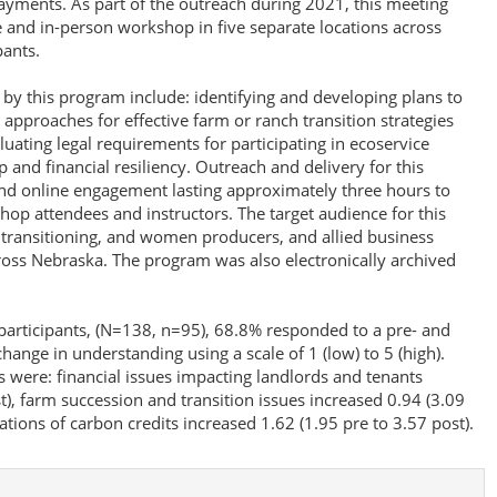
payments. As part of the outreach during 2021, this meeting
e and in-person workshop in five separate locations across
pants.
 by this program include: identifying and developing plans to
; approaches for effective farm or ranch transition strategies
ating legal requirements for participating in ecoservice
and financial resiliency. Outreach and delivery for this
and online engagement lasting approximately three hours to
hop attendees and instructors. The target audience for this
, transitioning, and women producers, and allied business
ross Nebraska. The program was also electronically archived
 participants, (N=138, n=95), 68.8% responded to a pre- and
hange in understanding using a scale of 1 (low) to 5 (high).
s were: financial issues impacting landlords and tenants
t), farm succession and transition issues increased 0.94 (3.09
ations of carbon credits increased 1.62 (1.95 pre to 3.57 post).