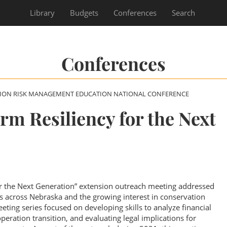
Library
Budgets
Conferences
Search
Conferences
SION RISK MANAGEMENT EDUCATION NATIONAL CONFERENCE
rm Resiliency for the Next
or the Next Generation” extension outreach meeting addressed
ns across Nebraska and the growing interest in conservation
ting series focused on developing skills to analyze financial
eration transition, and evaluating legal implications for