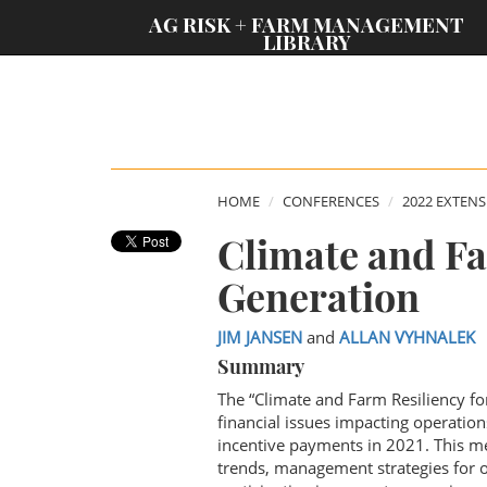
;
AG RISK + FARM MANAGEMENT
LIBRARY
HOME
CONFERENCES
2022 EXTEN
Climate and Fa
Generation
JIM JANSEN
and
ALLAN VYHNALEK
Summary
The “Climate and Farm Resiliency f
financial issues impacting operatio
incentive payments in 2021. This mee
trends, management strategies for op