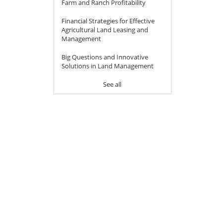
Farm and Ranch Profitability
Financial Strategies for Effective
Agricultural Land Leasing and
Management
Big Questions and Innovative
Solutions in Land Management
See all