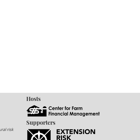
Hosts
Supporters
ral risk