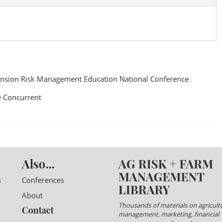
nsion Risk Management Education National Conference
 Concurrent
Also...
AG RISK + FARM
MANAGEMENT
s
Conferences
LIBRARY
About
Thousands of materials on agricultu
Contact
management, marketing, financial