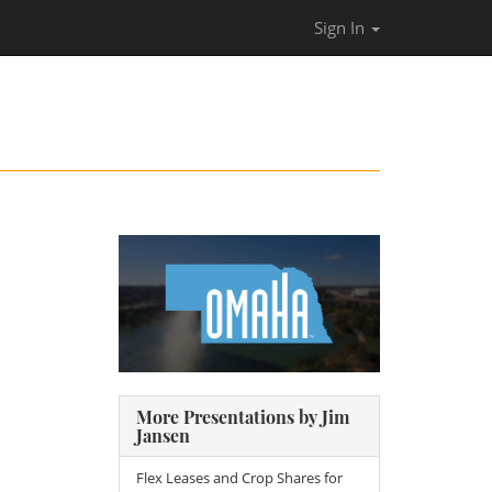
Sign In
More Presentations by Jim
Jansen
Flex Leases and Crop Shares for