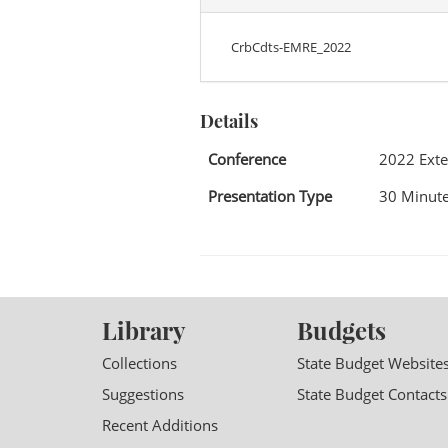
CrbCdts-EMRE_2022
Details
Conference
2022 Exte
Presentation Type
30 Minute
Library
Budgets
Collections
State Budget Website
Suggestions
State Budget Contacts
Recent Additions